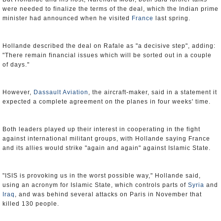
were needed to finalize the terms of the deal, which the Indian prime
minister had announced when he visited
France
last spring.
Hollande described the deal on Rafale as "a decisive step", adding:
"There remain financial issues which will be sorted out in a couple
of days."
However,
Dassault Aviation
, the aircraft-maker, said in a statement it
expected a complete agreement on the planes in four weeks' time.
Both leaders played up their interest in cooperating in the fight
against international militant groups, with Hollande saying France
and its allies would strike "again and again" against Islamic State.
"ISIS is provoking us in the worst possible way," Hollande said,
using an acronym for Islamic State, which controls parts of
Syria
and
Iraq
, and was behind several attacks on Paris in November that
killed 130 people.