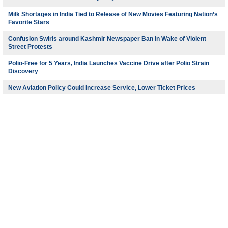
Milk Shortages in India Tied to Release of New Movies Featuring Nation’s
Favorite Stars
Confusion Swirls around Kashmir Newspaper Ban in Wake of Violent
Street Protests
Polio-Free for 5 Years, India Launches Vaccine Drive after Polio Strain
Discovery
New Aviation Policy Could Increase Service, Lower Ticket Prices