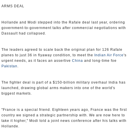
ARMS DEAL
Hollande and Modi stepped into the Rafale deal last year, ordering
government-to-government talks after commercial negotiations with
Dassault had collapsed.
The leaders agreed to scale back the original plan for 126 Rafale
planes to just 36 in flyaway condition, to meet the
Indian Air Force
's
urgent needs, as it faces an assertive
China
and long-time foe
Pakistan
.
The fighter deal is part of a $150-billion military overhaul India has
launched, drawing global arms makers into one of the world's
biggest markets.
"France is a special friend. Eighteen years ago, France was the first
country we signed a strategic partnership with. We are now here to
take it higher," Modi told a joint news conference after his talks with
Hollande.