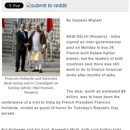
Appointments and Resignations
Unusual News
By Sanjeev Miglani
NEW DELHI (Reuters) - India
signed an inter-governmental
pact on Monday to buy 36
French-built Rafale fighter
planes, but the leaders of both
countries said there was still
work to do to finalize financial
terms after months of talks.
Francois Hollande and Narendra
Modi during visit in Chandigarh on
Sunday (photo: Altaf Hussain,
The deal, worth an estimated $9
Reuters)
billion, was to have been the
centerpiece of a visit to India by French President Francois
Hollande, invited as guest of honor for Tuesday's Republic Day
parade.
But Hollande and his host, Narendra Modi, both said further talks