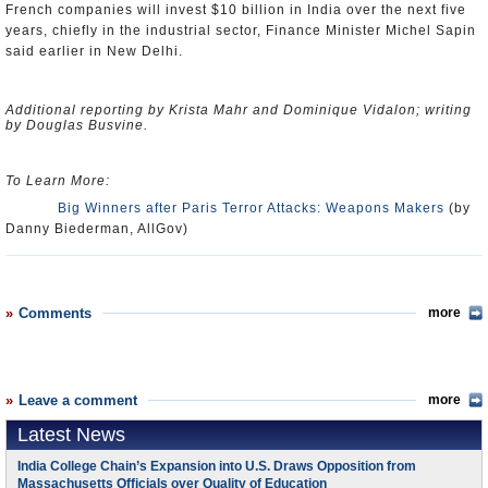
French companies will invest $10 billion in India over the next five
years, chiefly in the industrial sector, Finance Minister Michel Sapin
said earlier in New Delhi.
Additional reporting by Krista Mahr and Dominique Vidalon; writing
by Douglas Busvine.
To Learn More:
Big Winners after Paris Terror Attacks: Weapons Makers
(by
Danny Biederman, AllGov)
Comments
more
Leave a comment
more
Latest News
India College Chain’s Expansion into U.S. Draws Opposition from
Massachusetts Officials over Quality of Education