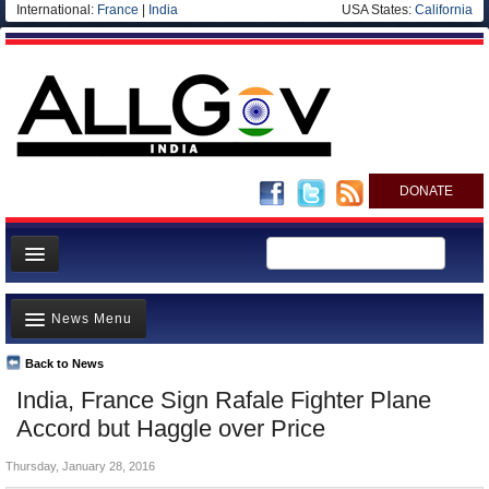
International:
France
|
India
USA States:
California
DONATE
News
News Menu
Meet your Government
Departments/Agencies
Back to News
Top Stories
India, France Sign Rafale Fighter Plane
Blog
Controversies
Accord but Haggle over Price
Where is the Money Going?
Thursday, January 28, 2016
India and the World