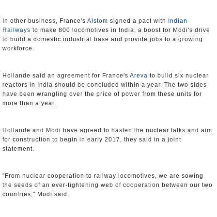
In other business, France's
Alstom
signed a pact with
Indian
Railways
to make 800 locomotives in India, a boost for Modi's drive
to build a domestic industrial base and provide jobs to a growing
workforce.
Hollande said an agreement for France's
Areva
to build six nuclear
reactors in India should be concluded within a year. The two sides
have been wrangling over the price of power from these units for
more than a year.
Hollande and Modi have agreed to hasten the nuclear talks and aim
for construction to begin in early 2017, they said in a joint
statement.
"From nuclear cooperation to railway locomotives, we are sowing
the seeds of an ever-tightening web of cooperation between our two
countries," Modi said.