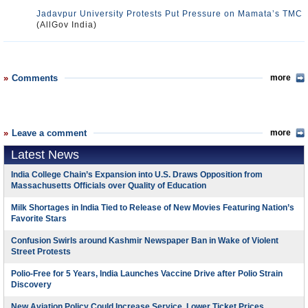
Jadavpur University Protests Put Pressure on Mamata’s TMC
(AllGov India)
Comments
more
Leave a comment
more
Latest News
India College Chain’s Expansion into U.S. Draws Opposition from
Massachusetts Officials over Quality of Education
Milk Shortages in India Tied to Release of New Movies Featuring Nation’s
Favorite Stars
Confusion Swirls around Kashmir Newspaper Ban in Wake of Violent
Street Protests
Polio-Free for 5 Years, India Launches Vaccine Drive after Polio Strain
Discovery
New Aviation Policy Could Increase Service, Lower Ticket Prices