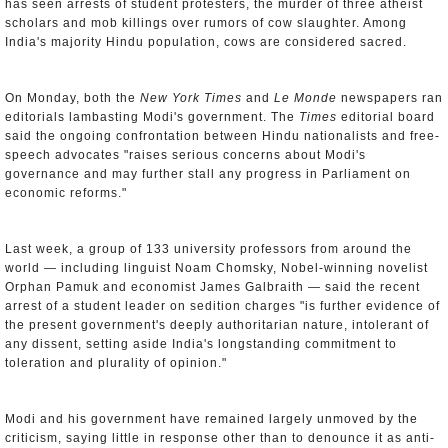
has seen arrests of student protesters, the murder of three atheist
scholars and mob killings over rumors of cow slaughter. Among
India's majority Hindu population, cows are considered sacred.
On Monday, both the
New York Times
and
Le Monde
newspapers ran
editorials lambasting Modi's government. The
Times
editorial board
said the ongoing confrontation between Hindu nationalists and free-
speech advocates "raises serious concerns about Modi's
governance and may further stall any progress in Parliament on
economic reforms."
Last week, a group of 133 university professors from around the
world — including linguist Noam Chomsky, Nobel-winning novelist
Orphan Pamuk and economist James Galbraith — said the recent
arrest of a student leader on sedition charges "is further evidence of
the present government's deeply authoritarian nature, intolerant of
any dissent, setting aside India's longstanding commitment to
toleration and plurality of opinion."
Modi and his government have remained largely unmoved by the
criticism, saying little in response other than to denounce it as anti-