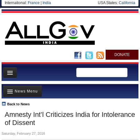
International:
France
|
India
USA States:
California
DONATE
News
News Menu
Meet your Government
Departments/Agencies
Back to News
Top Stories
Amnesty Int’l Criticizes India for Intolerance
Blog
Controversies
of Dissent
Where is the Money Going?
Saturday, February 27, 2016
India and the World