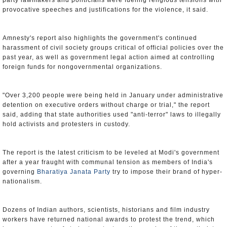
party lawmakers and politicians were fueling religious tensions with
provocative speeches and justifications for the violence, it said.
Amnesty's report also highlights the government's continued
harassment of civil society groups critical of official policies over the
past year, as well as government legal action aimed at controlling
foreign funds for nongovernmental organizations.
"Over 3,200 people were being held in January under administrative
detention on executive orders without charge or trial," the report
said, adding that state authorities used "anti-terror" laws to illegally
hold activists and protesters in custody.
The report is the latest criticism to be leveled at Modi's government
after a year fraught with communal tension as members of India's
governing
Bharatiya Janata Party
try to impose their brand of hyper-
nationalism.
Dozens of Indian authors, scientists, historians and film industry
workers have returned national awards to protest the trend, which