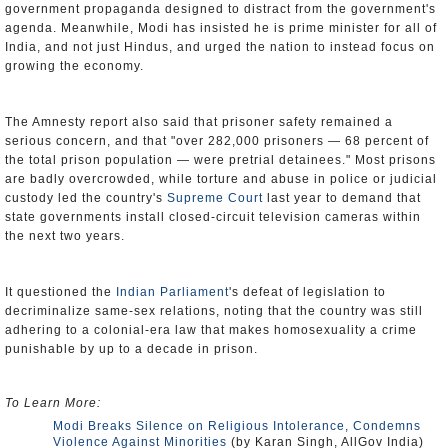
government propaganda designed to distract from the government's
agenda. Meanwhile, Modi has insisted he is prime minister for all of
India, and not just Hindus, and urged the nation to instead focus on
growing the economy.
The Amnesty report also said that prisoner safety remained a
serious concern, and that "over 282,000 prisoners — 68 percent of
the total prison population — were pretrial detainees." Most prisons
are badly overcrowded, while torture and abuse in police or judicial
custody led the country's
Supreme Court
last year to demand that
state governments install closed-circuit television cameras within
the next two years.
It questioned the
Indian Parliament
's defeat of legislation to
decriminalize same-sex relations, noting that the country was still
adhering to a colonial-era law that makes homosexuality a crime
punishable by up to a decade in prison.
To Learn More:
Modi Breaks Silence on Religious Intolerance, Condemns
Violence Against Minorities
(by Karan Singh, AllGov India)