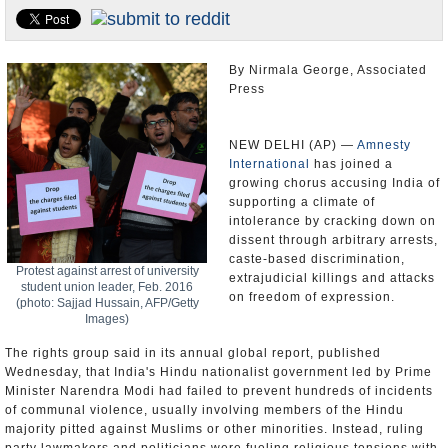
Appointments and Resignations
Unusual News
By Nirmala George, Associated
Press
NEW DELHI (AP) —
Amnesty
International
has joined a
growing chorus accusing India of
supporting a climate of
intolerance by cracking down on
dissent through arbitrary arrests,
caste-based discrimination,
Protest against arrest of university
extrajudicial killings and attacks
student union leader, Feb. 2016
on freedom of expression.
(photo: Sajjad Hussain, AFP/Getty
Images)
The rights group said in its annual global report, published
Wednesday, that India's Hindu nationalist government led by Prime
Minister Narendra Modi had failed to prevent hundreds of incidents
of communal violence, usually involving members of the Hindu
majority pitted against Muslims or other minorities. Instead, ruling