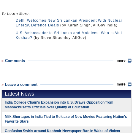
To Learn More:
Delhi Welcomes New Sri Lankan President With Nuclear
Energy, Defence Deals
(by Karan Singh, AllGov India)
U.S. Ambassador to Sri Lanka and Maldives: Who Is Atul
Keshap?
(by Steve Straehley, AllGov)
Comments
more
Leave a comment
more
Latest News
India College Chain’s Expansion into U.S. Draws Opposition from
Massachusetts Officials over Quality of Education
Milk Shortages in India Tied to Release of New Movies Featuring Nation’s
Favorite Stars
Confusion Swirls around Kashmir Newspaper Ban in Wake of Violent