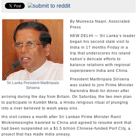
Appointments and Resignations
Unusual News
By Muneeza Naqvi, Associated
Press
NEW DELHI — Sri Lanka’s leader
began his second state visit to
India in 17 months Friday in a
trip that underscores his island
nation’s delicate efforts to
balance relations with regional
superpowers India and China.
President Maithripala Sirisena
Sri Lanka President Maithripala
was slated to join Prime Minister
Sirisena
Narendra Modi for dinner after
arriving during the day from Britain. On Saturday, the two men plan
to participate in Kumbh Mela, a Hindu religious ritual of plunging
into a river believed to wash away sins.
His visit comes a month after Sri Lankan Prime Minister Ranil
Wickremesinghe traveled to China and agreed to resume work that
had been suspended on a $1.5 billion Chinese-funded Port City, a
project that has made India uneasy.