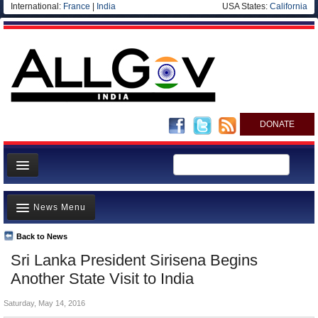
International:
France
|
India
USA States:
California
DONATE
News
News Menu
Meet your Government
Departments/Agencies
Back to News
Top Stories
Sri Lanka President Sirisena Begins
Blog
Controversies
Another State Visit to India
Where is the Money Going?
Saturday, May 14, 2016
India and the World