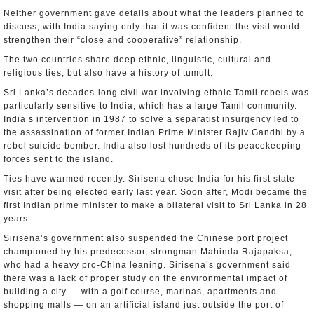
Neither government gave details about what the leaders planned to
discuss, with India saying only that it was confident the visit would
strengthen their “close and cooperative” relationship.
The two countries share deep ethnic, linguistic, cultural and
religious ties, but also have a history of tumult.
Sri Lanka’s decades-long civil war involving ethnic Tamil rebels was
particularly sensitive to India, which has a large Tamil community.
India’s intervention in 1987 to solve a separatist insurgency led to
the assassination of former Indian Prime Minister Rajiv Gandhi by a
rebel suicide bomber. India also lost hundreds of its peacekeeping
forces sent to the island.
Ties have warmed recently. Sirisena chose India for his first state
visit after being elected early last year. Soon after, Modi became the
first Indian prime minister to make a bilateral visit to Sri Lanka in 28
years.
Sirisena’s government also suspended the Chinese port project
championed by his predecessor, strongman Mahinda Rajapaksa,
who had a heavy pro-China leaning. Sirisena’s government said
there was a lack of proper study on the environmental impact of
building a city — with a golf course, marinas, apartments and
shopping malls — on an artificial island just outside the port of