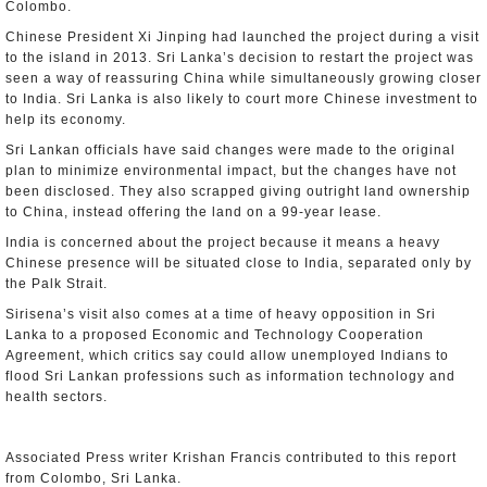
Colombo.
Chinese President Xi Jinping had launched the project during a visit
to the island in 2013. Sri Lanka’s decision to restart the project was
seen a way of reassuring China while simultaneously growing closer
to India. Sri Lanka is also likely to court more Chinese investment to
help its economy.
Sri Lankan officials have said changes were made to the original
plan to minimize environmental impact, but the changes have not
been disclosed. They also scrapped giving outright land ownership
to China, instead offering the land on a 99-year lease.
India is concerned about the project because it means a heavy
Chinese presence will be situated close to India, separated only by
the Palk Strait.
Sirisena’s visit also comes at a time of heavy opposition in Sri
Lanka to a proposed Economic and Technology Cooperation
Agreement, which critics say could allow unemployed Indians to
flood Sri Lankan professions such as information technology and
health sectors.
Associated Press writer Krishan Francis contributed to this report
from Colombo, Sri Lanka.