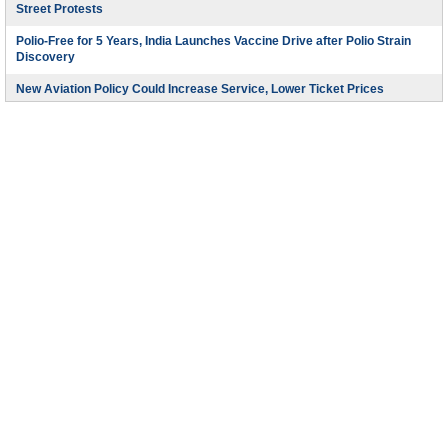
Street Protests
Polio-Free for 5 Years, India Launches Vaccine Drive after Polio Strain
Discovery
New Aviation Policy Could Increase Service, Lower Ticket Prices