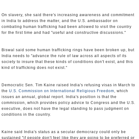
On slavery, she said there's increasing awareness and commitment
in India to address the matter, and the U.S. ambassador on
combating human trafficking had been allowed to visit the country
for the first time and had "useful and constructive discussions."
Biswal said some human trafficking rings have been broken up, but
India needs to "advance the rule of law across all aspects of its
society to insure that these kinds of conditions don't exist, and this
kind of trafficking does not exist."
Democratic Sen. Tim Kaine raised India's refusing visas in March to
the
U.S. Commission on International Religious Freedom
, which
issues an annual, global report. India's position is that the
commission, which provides policy advice to Congress and the U.S.
executive, does not have the legal standing to pass judgment on
conditions in the country.
Kaine said India's status as a secular democracy could only be
sustained "if people don't feel like they are going to be preferred or