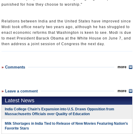
punished for how they choose to worship."
Relations between India and the United States have improved since
Modi took office nearly two years ago, although he has struggled to
enact economic reforms that Washington is keen to see. Modi is due
to meet President Barack Obama at the White House on June 7, and
then address a joint session of Congress the next day.
Comments
more
Leave a comment
more
Latest News
India College Chain’s Expansion into U.S. Draws Opposition from
Massachusetts Officials over Quality of Education
Milk Shortages in India Tied to Release of New Movies Featuring Nation’s
Favorite Stars