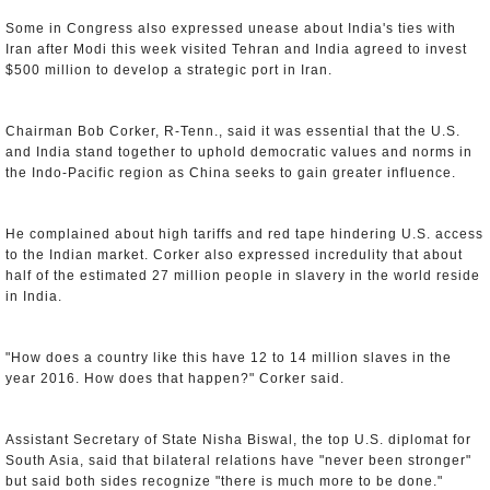
Some in Congress also expressed unease about India's ties with
Iran after Modi this week visited Tehran and India agreed to invest
$500 million to develop a strategic port in Iran.
Chairman Bob Corker, R-Tenn., said it was essential that the U.S.
and India stand together to uphold democratic values and norms in
the Indo-Pacific region as China seeks to gain greater influence.
He complained about high tariffs and red tape hindering U.S. access
to the Indian market. Corker also expressed incredulity that about
half of the estimated 27 million people in slavery in the world reside
in India.
"How does a country like this have 12 to 14 million slaves in the
year 2016. How does that happen?" Corker said.
Assistant Secretary of State Nisha Biswal, the top U.S. diplomat for
South Asia, said that bilateral relations have "never been stronger"
but said both sides recognize "there is much more to be done."