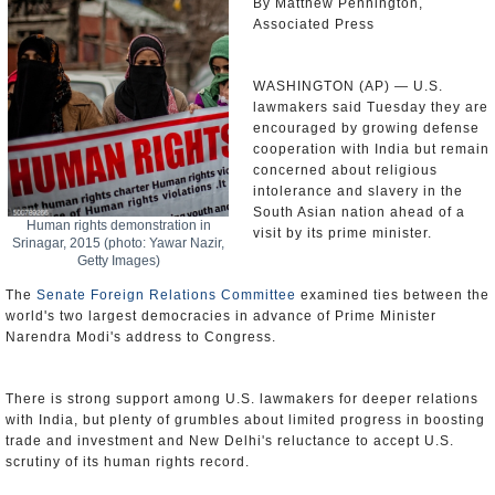
By Matthew Pennington,
Associated Press
WASHINGTON (AP) — U.S.
lawmakers said Tuesday they are
encouraged by growing defense
cooperation with India but remain
concerned about religious
intolerance and slavery in the
South Asian nation ahead of a
Human rights demonstration in
visit by its prime minister.
Srinagar, 2015 (photo: Yawar Nazir,
Getty Images)
The
Senate Foreign Relations Committee
examined ties between the
world's two largest democracies in advance of Prime Minister
Narendra Modi's address to Congress.
There is strong support among U.S. lawmakers for deeper relations
with India, but plenty of grumbles about limited progress in boosting
trade and investment and New Delhi's reluctance to accept U.S.
scrutiny of its human rights record.