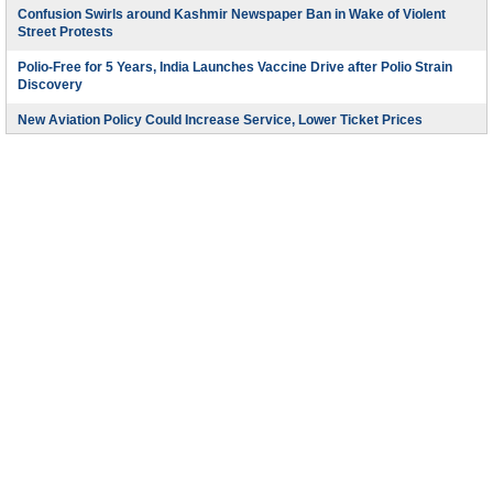
Confusion Swirls around Kashmir Newspaper Ban in Wake of Violent
Street Protests
Polio-Free for 5 Years, India Launches Vaccine Drive after Polio Strain
Discovery
New Aviation Policy Could Increase Service, Lower Ticket Prices