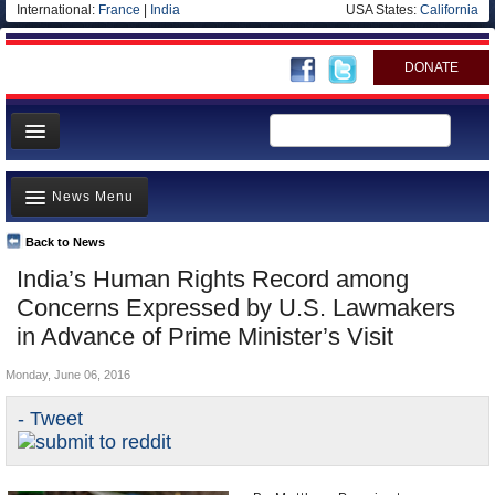
International:
France
|
India
USA States:
California
DONATE
News
News Menu
Meet your Government
Departments/Agencies
Back to News
Top Stories
India’s Human Rights Record among
Blog
Controversies
Concerns Expressed by U.S. Lawmakers
Where is the Money Going?
in Advance of Prime Minister’s Visit
India and the World
Monday, June 06, 2016
Appointments and Resignations
- Tweet
Unusual News