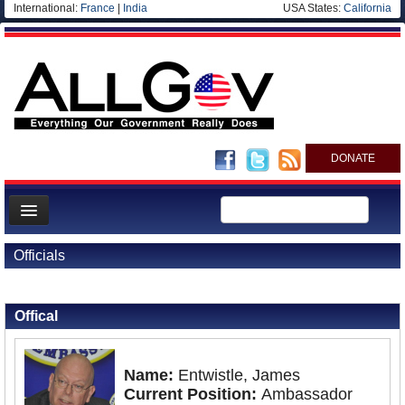
International:
France
|
India
USA States:
California
DONATE
News
Officials
Meet your Government
Back to Officials
Back to Nigeria
Departments/Agencies
Offical
Nations
Blog
Name:
Entwistle, James
Current Position:
Ambassador