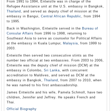
From 1991 to 1994, Entwistle was in charge of the
Refugee Assistance unit at the U.S. embassy in Bangkok,
Thailand
, and served as deputy chief of mission at the
embassy in Bangui,
Central African Republic
, from 1994
to 1995.
Back in Washington, Entwistle served in the
Bureau of
Consular Affairs
from 1996 to 1998, returning to
Southeast Asia to serve as counselor for Political Affairs
at the embassy in Kuala Lumpur,
Malaysia
, from 1999 to
2003.
Entwistle then served two consecutive stints as the
number two official at two embassies. From 2003 to 2006,
Entwistle was the deputy chief of mission (DCM) at the
embassy in Colombo,
Sri Lanka
, with concurrent
accreditation to Maldives, and served as DCM at the
embassy in Bangkok,
Thailand
, from 2007 to 2010, when
he was named to his first ambassadorship.
James Entwistle and his wife, Pamela Schmoll, have two
children, Jennifer and Jeffrey. He speaks French and
Thai.
Official Biography