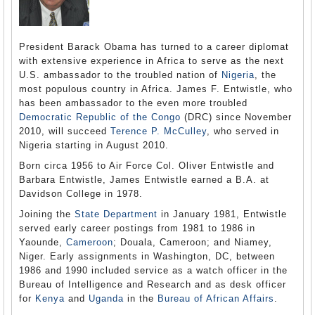
President Barack Obama has turned to a career diplomat
with extensive experience in Africa to serve as the next
U.S. ambassador to the troubled nation of
Nigeria
, the
most populous country in Africa. James F. Entwistle, who
has been ambassador to the even more troubled
Democratic Republic of the Congo
(DRC) since November
2010, will succeed
Terence P. McCulley
, who served in
Nigeria starting in August 2010.
Born circa 1956 to Air Force Col. Oliver Entwistle and
Barbara Entwistle, James Entwistle earned a B.A. at
Davidson College in 1978.
Joining the
State Department
in January 1981, Entwistle
served early career postings from 1981 to 1986 in
Yaounde,
Cameroon
; Douala, Cameroon; and Niamey,
Niger. Early assignments in Washington, DC, between
1986 and 1990 included service as a watch officer in the
Bureau of Intelligence and Research and as desk officer
for
Kenya
and
Uganda
in the
Bureau of African Affairs
.