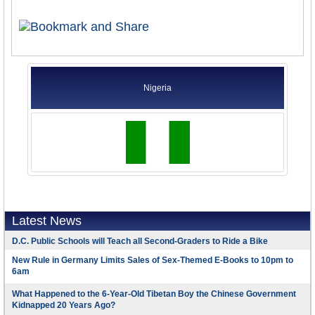
Nigeria
Latest News
D.C. Public Schools will Teach all Second-Graders to Ride a Bike
New Rule in Germany Limits Sales of Sex-Themed E-Books to 10pm to
6am
What Happened to the 6-Year-Old Tibetan Boy the Chinese Government
Kidnapped 20 Years Ago?