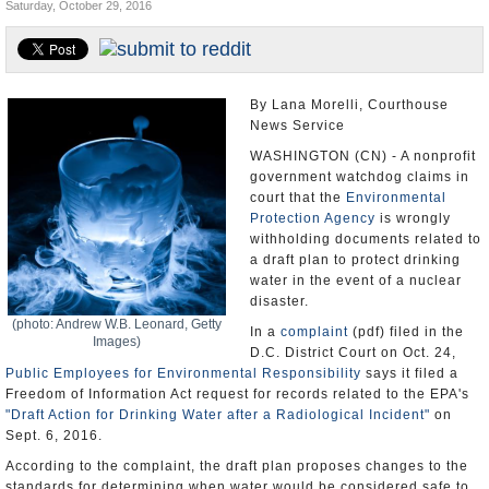
Saturday, October 29, 2016
U.S. and the World
Appointments and Resignations
By Lana Morelli, Courthouse
News Service
WASHINGTON (CN) - A nonprofit
government watchdog claims in
court that the
Environmental
Protection Agency
is wrongly
withholding documents related to
a draft plan to protect drinking
water in the event of a nuclear
disaster.
(photo: Andrew W.B. Leonard, Getty
In a
complaint
(pdf) filed in the
Images)
D.C. District Court on Oct. 24,
Public Employees for Environmental Responsibility
says it filed a
Freedom of Information Act request for records related to the EPA's
"Draft Action for Drinking Water after a Radiological Incident"
on
Sept. 6, 2016.
According to the complaint, the draft plan proposes changes to the
standards for determining when water would be considered safe to