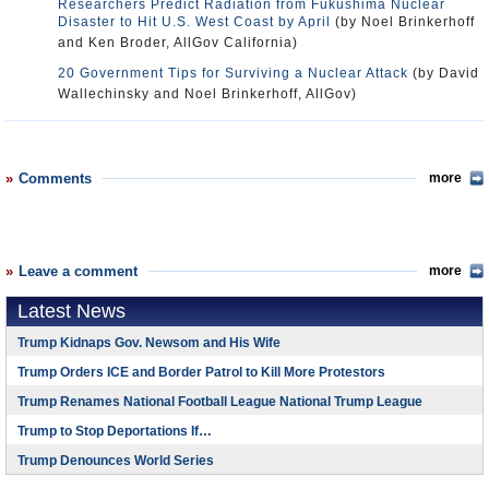
Researchers Predict Radiation from Fukushima Nuclear
Disaster to Hit U.S. West Coast by April
(by Noel Brinkerhoff
and Ken Broder, AllGov California)
20 Government Tips for Surviving a Nuclear Attack
(by David
Wallechinsky and Noel Brinkerhoff, AllGov)
Comments
more
Leave a comment
more
Latest News
Trump Kidnaps Gov. Newsom and His Wife
Trump Orders ICE and Border Patrol to Kill More Protestors
Trump Renames National Football League National Trump League
Trump to Stop Deportations If…
Trump Denounces World Series