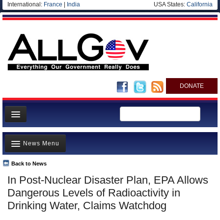
International:
France
|
India
USA States:
California
DONATE
News
News Menu
Meet your Government
Departments/Agencies
Back to News
Top Stories
In Post-Nuclear Disaster Plan, EPA Allows
Nations
Unusual News
Dangerous Levels of Radioactivity in
Blog
Where is the Money Going?
Drinking Water, Claims Watchdog
Controversies