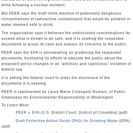
drink following a nuclear incident.
But PEER says the draft omits mention of potentially dangerous
concentrations of radioactive contaminants that would be allowed in
water deemed safe to drink.
The organization says it believes the undisclosed concentrations far
exceed what is known to be safe, and it is seeking the requested
documents to prove its case and explain its concerns to the public.
PEER says the EPA is stonewalling on producing the requested
documents, frustrating its efforts to educate the public about the
proposed policy changes in an "arbitrary and capricious" violation of
federal law.
It is asking the federal court to order the disclosure of the
documents it is seeking.
PEER is represented by Laura Marie Colangelo Dumais, of Public
Employees for Environmental Responsibility in Washington.
To Learn More:
PEER v. EPA
(U.S. District Court, District of Columbia) (pdf)
Draft Protective Action Guide (PAG) for Drinking Water
(EPA)
(pdf)