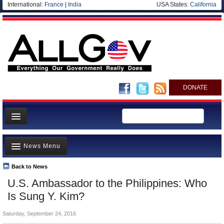
International:
France
|
India
USA States:
California
DONATE
News
News Menu
Meet your Government
Departments/Agencies
Back to News
Top Stories
U.S. Ambassador to the Philippines: Who
Nations
Unusual News
Is Sung Y. Kim?
Blog
Where is the Money Going?
Saturday, September 24, 2016
Controversies