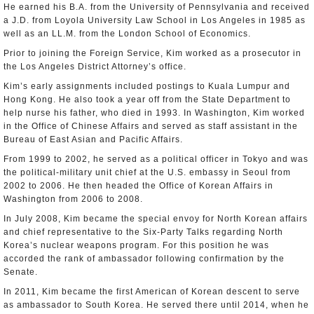
He earned his B.A. from the University of Pennsylvania and received
a J.D. from Loyola University Law School in Los Angeles in 1985 as
well as an LL.M. from the London School of Economics.
Prior to joining the Foreign Service, Kim worked as a prosecutor in
the Los Angeles District Attorney’s office.
Kim’s early assignments included postings to Kuala Lumpur and
Hong Kong. He also took a year off from the State Department to
help nurse his father, who died in 1993. In Washington, Kim worked
in the Office of Chinese Affairs and served as staff assistant in the
Bureau of East Asian and Pacific Affairs.
From 1999 to 2002, he served as a political officer in Tokyo and was
the political-military unit chief at the U.S. embassy in Seoul from
2002 to 2006. He then headed the Office of Korean Affairs in
Washington from 2006 to 2008.
In July 2008, Kim became the special envoy for North Korean affairs
and chief representative to the Six-Party Talks regarding North
Korea’s nuclear weapons program. For this position he was
accorded the rank of ambassador following confirmation by the
Senate.
In 2011, Kim became the first American of Korean descent to serve
as ambassador to South Korea. He served there until 2014, when he