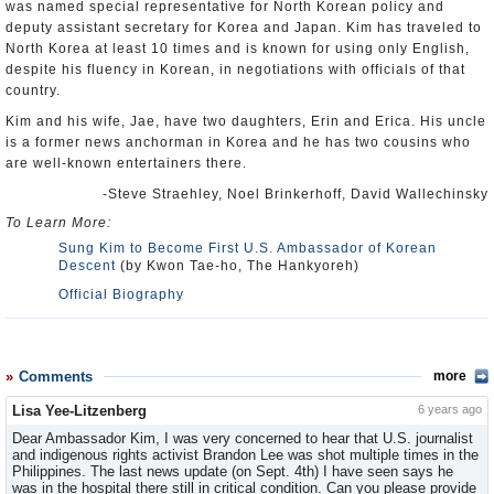
was named special representative for North Korean policy and
deputy assistant secretary for Korea and Japan. Kim has traveled to
North Korea at least 10 times and is known for using only English,
despite his fluency in Korean, in negotiations with officials of that
country.
Kim and his wife, Jae, have two daughters, Erin and Erica. His uncle
is a former news anchorman in Korea and he has two cousins who
are well-known entertainers there.
-Steve Straehley, Noel Brinkerhoff, David Wallechinsky
To Learn More:
Sung Kim to Become First U.S. Ambassador of Korean
Descent
(by Kwon Tae-ho, The Hankyoreh)
Official Biography
Comments
more
Lisa Yee-Litzenberg
6 years ago
Dear Ambassador Kim, I was very concerned to hear that U.S. journalist
and indigenous rights activist Brandon Lee was shot multiple times in the
Philippines. The last news update (on Sept. 4th) I have seen says he
was in the hospital there still in critical condition. Can you please provide