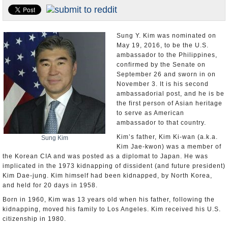
U.S. and the World
Appointments and Resignations
Sung Y. Kim was nominated on
May 19, 2016, to be the U.S.
ambassador to the Philippines,
confirmed by the Senate on
September 26 and sworn in on
November 3. It is his second
ambassadorial post, and he is be
the first person of Asian heritage
to serve as American
ambassador to that country.
Kim’s father, Kim Ki-wan (a.k.a.
Sung Kim
Kim Jae-kwon) was a member of
the Korean CIA and was posted as a diplomat to Japan. He was
implicated in the 1973 kidnapping of dissident (and future president)
Kim Dae-jung. Kim himself had been kidnapped, by North Korea,
and held for 20 days in 1958.
Born in 1960, Kim was 13 years old when his father, following the
kidnapping, moved his family to Los Angeles. Kim received his U.S.
citizenship in 1980.