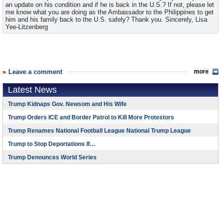
an update on his condition and if he is back in the U.S.? If not, please let
me know what you are doing as the Ambassador to the Philippines to get
him and his family back to the U.S. safely? Thank you. Sincerely, Lisa
Yee-Litzenberg
Leave a comment
more
Latest News
Trump Kidnaps Gov. Newsom and His Wife
Trump Orders ICE and Border Patrol to Kill More Protestors
Trump Renames National Football League National Trump League
Trump to Stop Deportations If…
Trump Denounces World Series