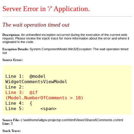
Server Error in '/' Application.
The wait operation timed out
Description:
An unhandled exception occurred during the execution of the current web
request. Please review the stack trace for more information about the error and where it
originated in the code.
Exception Details:
System.ComponentModel.Win32Exception: The wait operation timed
out
Source Error:
Line 1:  @model 
WidgetCommentsViewModel

Line 3:  @if 
Line 4:  {

Line 5:      <span>
Source File:
c:\webhome\allgov.projectqr.com\html\Views\Shared\Comments.cshtml
Line:
3
Stack Trace: