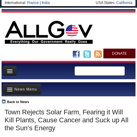
International:
France
|
India
USA States:
California
DONATE
News
News Menu
Meet your Government
Departments/Agencies
Back to News
Top Stories
Town Rejects Solar Farm, Fearing it Will
Nations
Unusual News
Kill Plants, Cause Cancer and Suck up All
Blog
Where is the Money Going?
the Sun’s Energy
Controversies