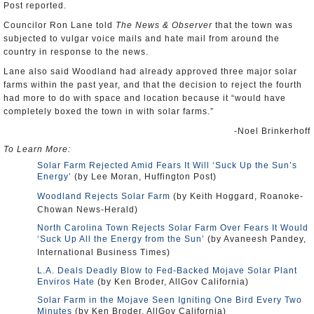
Post reported.
Councilor Ron Lane told
The News & Observer
that the town was
subjected to vulgar voice mails and hate mail from around the
country in response to the news.
Lane also said Woodland had already approved three major solar
farms within the past year, and that the decision to reject the fourth
had more to do with space and location because it “would have
completely boxed the town in with solar farms.”
-Noel Brinkerhoff
To Learn More:
Solar Farm Rejected Amid Fears It Will ‘Suck Up the Sun’s
Energy’
(by Lee Moran, Huffington Post)
Woodland Rejects Solar Farm
(by Keith Hoggard, Roanoke-
Chowan News-Herald)
North Carolina Town Rejects Solar Farm Over Fears It Would
‘Suck Up All the Energy from the Sun’
(by Avaneesh Pandey,
International Business Times)
L.A. Deals Deadly Blow to Fed-Backed Mojave Solar Plant
Enviros Hate
(by Ken Broder, AllGov California)
Solar Farm in the Mojave Seen Igniting One Bird Every Two
Minutes
(by Ken Broder, AllGov California)