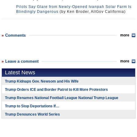
Pilots Say Glare from Newly-Opened Ivanpah Solar Farm Is
Blindingly Dangerous
(by Ken Broder, AllGov California)
Comments
more
Leave a comment
more
Latest News
Trump Kidnaps Gov. Newsom and His Wife
Trump Orders ICE and Border Patrol to Kill More Protestors
Trump Renames National Football League National Trump League
Trump to Stop Deportations If…
Trump Denounces World Series