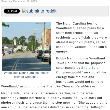
Saturday, December 19, 2015
U.S. and the World
Appointments and Resignations
The North Carolina town of
Woodland quashed plans for a
solar farm project after two
residents told officials they were
afraid it might kill plants, cause
cancer and vacuum up the sun’s
energy.
Bobby Mann told the Woodland
Town Council that the proposed
solar panels by
Strata Solar
Company
would “suck up all the
Woodland, North Carolina (photo:
Town of Woodland)
energy from the sun and
businesses would not come to
Woodland,” according to the
Roanoke-Chowan Herald-News
.
Mann’s wife, Jane, a retired science teacher, said the solar
technology might interfere with nearby plants’ ability to carry out
photosynthesis and cause them to stop growing. “She added that no
one could tell her solar panels didn’t cause cancer,” the Huffington