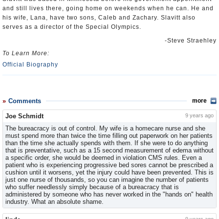
and still lives there, going home on weekends when he can. He and
his wife, Lana, have two sons, Caleb and Zachary. Slavitt also
serves as a director of the Special Olympics.
-Steve Straehley
To Learn More:
Official Biography
Comments
more
Joe Schmidt
9 years ago
The bureacracy is out of control. My wife is a homecare nurse and she
must spend more than twice the time filling out paperwork on her patients
than the time she actually spends with them. If she were to do anything
that is preventative, such as a 15 second measurement of edema without
a specific order, she would be deemed in violation CMS rules. Even a
patient who is experiencing progressive bed sores cannot be prescribed a
cushion until it worsens, yet the injury could have been prevented. This is
just one nurse of thousands, so you can imagine the number of patients
who suffer needlessly simply because of a bureacracy that is
administered by someone who has never worked in the "hands on" health
industry. What an absolute shame.