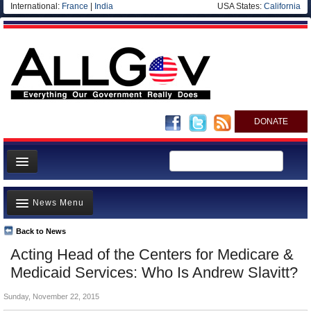
International:
France
|
India
USA States:
California
DONATE
News
News Menu
Meet your Government
Departments/Agencies
Back to News
Top Stories
Acting Head of the Centers for Medicare &
Nations
Unusual News
Medicaid Services: Who Is Andrew Slavitt?
Blog
Where is the Money Going?
Sunday, November 22, 2015
Controversies