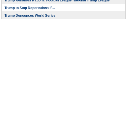
Trump Renames National Football League National Trump League
Trump to Stop Deportations If…
Trump Denounces World Series