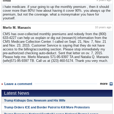
linda
9 years ago
i hate medicare. if your going to up the monthly premium , then it should
cover more than 80%! how about having it cover 90%. you always up the
premium, but not the coverage. what a moneymaker you have for
yourself.
Merlo M. Manaois
10 years ago
CMS has over-collected monthly premiums and nobody from the (800)
633-4227 can help us explain or dig out (research) information from the
CMS Medicare Collection Center. I called on Sept. 21, Nov. 7, Nov. 21
and Nov. 23, 2015. Customer Service is saying that they do not have
access to the billing/accounting section. Please stop immediately my
pre-authorized checking auto-deduct. Sent that letter on ov. 7, 2015.
Please help me. Merlo Manaois 571-95-9397 TA and Natalia Q. Manaois
(wife)571-95-9397 TB. Call us at (323) 460-5174. Thank you very much.
Leave a comment
more
Latest News
Trump Kidnaps Gov. Newsom and His Wife
Trump Orders ICE and Border Patrol to Kill More Protestors