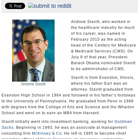
U.S. and the World
Appointments and Resignations
Andrew Slavitt, who worked in
the healthcare industry for much
of his career, was named in
February 2015 as the acting
head of the Centers for Medicare
& Medicaid Services (CMS). On
July 9 of that year, President
Barack Obama nominated Slavitt
to be administrator of CMS.
Slavitt is from Evanston, Illinois,
where his father Earl was an
Andrew Slavitt
attorney. Slavitt graduated from
Evanston High School in 1984 and followed in his father’s footsteps
to the University of Pennsylvania. He graduated from Penn in 1988
with degrees from the College of Arts and Science and the Wharton
School and went on to earn an MBA from Harvard.
Slavitt initially went into investment banking, working for
Goldman
Sachs
. Beginning in 1993, he was an associate at management
consulting firm
McKinsey & Co
. He left in 1995 to become chief