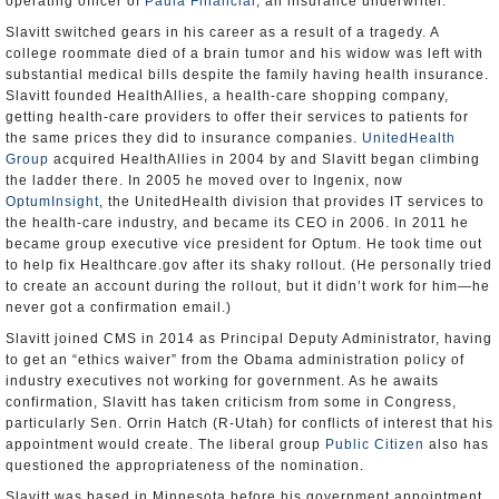
operating officer of
Paula Financial
, an insurance underwriter.
Slavitt switched gears in his career as a result of a tragedy. A
college roommate died of a brain tumor and his widow was left with
substantial medical bills despite the family having health insurance.
Slavitt founded HealthAllies, a health-care shopping company,
getting health-care providers to offer their services to patients for
the same prices they did to insurance companies.
UnitedHealth
Group
acquired HealthAllies in 2004 by and Slavitt began climbing
the ladder there. In 2005 he moved over to Ingenix, now
OptumInsight
, the UnitedHealth division that provides IT services to
the health-care industry, and became its CEO in 2006. In 2011 he
became group executive vice president for Optum. He took time out
to help fix Healthcare.gov after its shaky rollout. (He personally tried
to create an account during the rollout, but it didn’t work for him—he
never got a confirmation email.)
Slavitt joined CMS in 2014 as Principal Deputy Administrator, having
to get an “ethics waiver” from the Obama administration policy of
industry executives not working for government. As he awaits
confirmation, Slavitt has taken criticism from some in Congress,
particularly Sen. Orrin Hatch (R-Utah) for conflicts of interest that his
appointment would create. The liberal group
Public Citizen
also has
questioned the appropriateness of the nomination.
Slavitt was based in Minnesota before his government appointment