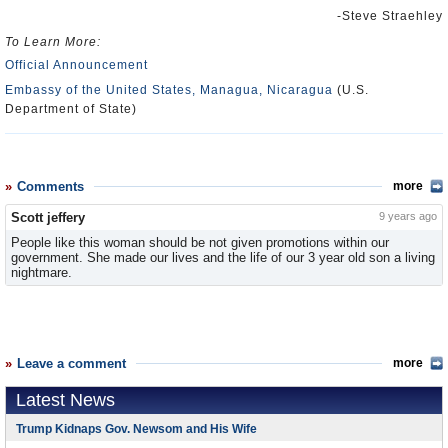
-Steve Straehley
To Learn More:
Official Announcement
Embassy of the United States, Managua, Nicaragua
(U.S.
Department of State)
Comments
more
Scott jeffery
9 years ago
People like this woman should be not given promotions within our
government. She made our lives and the life of our 3 year old son a living
nightmare.
Leave a comment
more
Latest News
Trump Kidnaps Gov. Newsom and His Wife