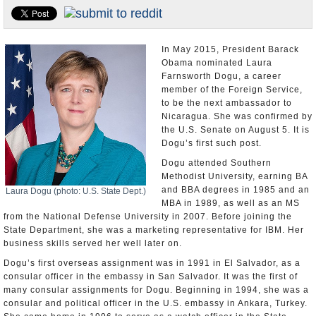
U.S. and the World
Appointments and Resignations
In May 2015, President Barack
Obama nominated Laura
Farnsworth Dogu, a career
member of the Foreign Service,
to be the next ambassador to
Nicaragua. She was confirmed by
the U.S. Senate on August 5. It is
Dogu’s first such post.
Dogu attended Southern
Methodist University, earning BA
and BBA degrees in 1985 and an
Laura Dogu (photo: U.S. State Dept.)
MBA in 1989, as well as an MS
from the National Defense University in 2007. Before joining the
State Department, she was a marketing representative for IBM. Her
business skills served her well later on.
Dogu’s first overseas assignment was in 1991 in El Salvador, as a
consular officer in the embassy in San Salvador. It was the first of
many consular assignments for Dogu. Beginning in 1994, she was a
consular and political officer in the U.S. embassy in Ankara, Turkey.