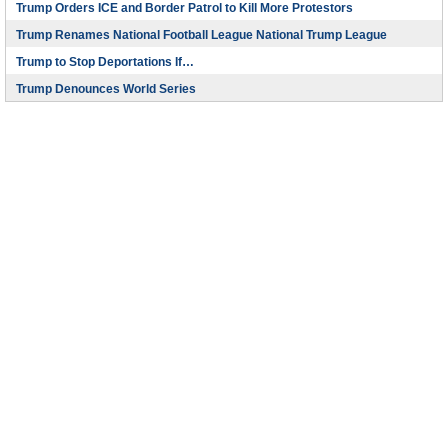
Trump Orders ICE and Border Patrol to Kill More Protestors
Trump Renames National Football League National Trump League
Trump to Stop Deportations If…
Trump Denounces World Series