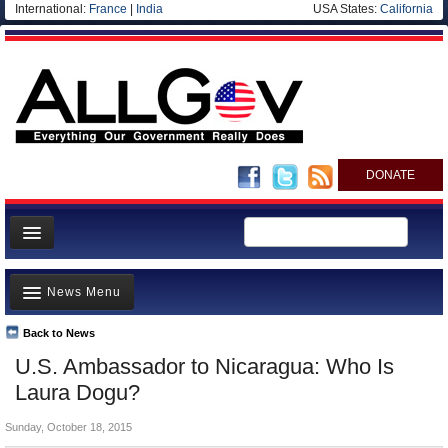
International:
France
|
India
USA States:
California
DONATE
News
News Menu
Meet your Government
Departments/Agencies
Back to News
Top Stories
U.S. Ambassador to Nicaragua: Who Is
Nations
Unusual News
Laura Dogu?
Blog
Where is the Money Going?
Sunday, October 18, 2015
Controversies