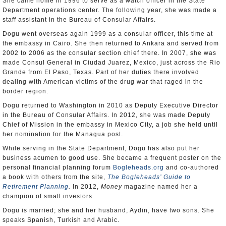
She came home in 1996 to serve as a watch officer in the State
Department operations center. The following year, she was made a
staff assistant in the Bureau of Consular Affairs.
Dogu went overseas again 1999 as a consular officer, this time at
the embassy in Cairo. She then returned to Ankara and served from
2002 to 2006 as the consular section chief there. In 2007, she was
made Consul General in Ciudad Juarez, Mexico, just across the Rio
Grande from El Paso, Texas. Part of her duties there involved
dealing with American victims of the drug war that raged in the
border region.
Dogu returned to Washington in 2010 as Deputy Executive Director
in the Bureau of Consular Affairs. In 2012, she was made Deputy
Chief of Mission in the embassy in Mexico City, a job she held until
her nomination for the Managua post.
While serving in the State Department, Dogu has also put her
business acumen to good use. She became a frequent poster on the
personal financial planning forum
Bogleheads.org
and co-authored
a book with others from the site,
The Bogleheads’ Guide to
Retirement Planning
.
In 2012,
Money
magazine named her a
champion of small investors.
Dogu is married; she and her husband, Aydin, have two sons. She
speaks Spanish, Turkish and Arabic.