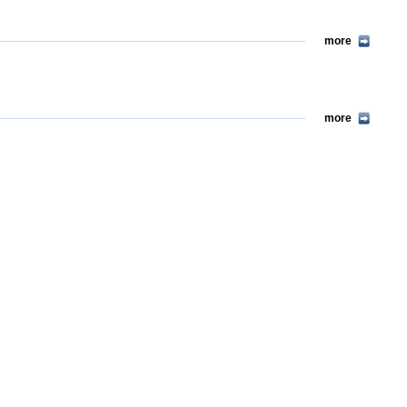
more
more