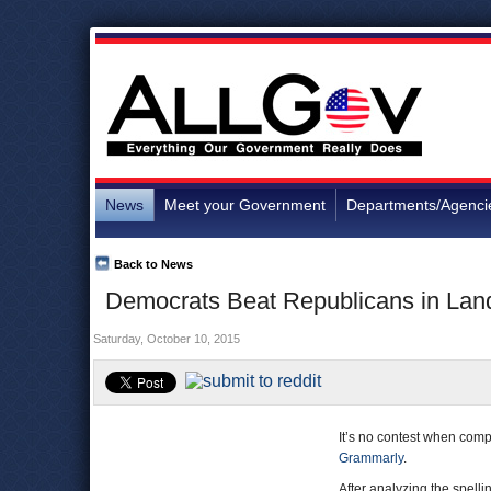
News
Meet your Government
Departments/Agenci
Back to News
Democrats Beat Republicans in Land
Saturday, October 10, 2015
It’s no contest when com
Grammarly
.
After analyzing the spel