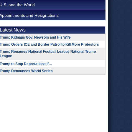
U.S. and the World
Appointments and Resignations
Latest News
Trump Kidnaps Gov. Newsom and His Wife
Trump Orders ICE and Border Patrol to Kill More Protestors
Trump Renames National Football League National Trump
League
Trump to Stop Deportations If…
Trump Denounces World Series