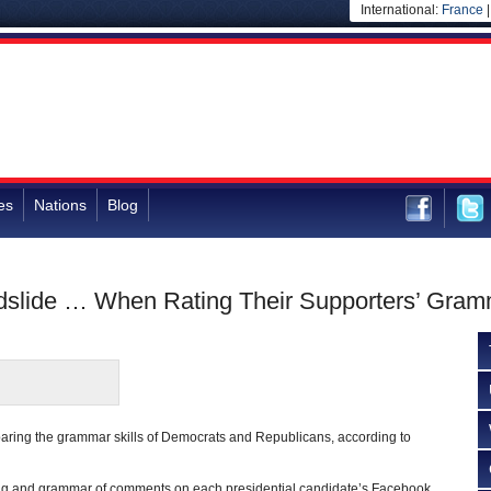
International:
France
es
Nations
Blog
slide … When Rating Their Supporters’ Gramm
paring the grammar skills of Democrats and Republicans, according to
ling and grammar of comments on each presidential candidate’s Facebook