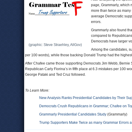
page, Grammarly, which 
more than twice as many 
average Democratic supp
errors.
Grammarly also found tha
compared to Republicans,
Democrats have larger vo
(graphic: Steve Straehley, AllGov)
Among the candidates, su
per 100 words), while those backing Donald Trump had the highest 
After Chafee came those supporting Democrats Jim Webb, Bernie San
Republican Carly Fiorina’s in fifth place at 6.3 mistakes per 100
George Pataki and Ted Cruz followed.
To Learn More:
New Analysis Ranks Presidential Candidates by Their Su
Democrats Crush Republicans in Grammar; Chafee on To
Grammarly Presidential Candidates Study
(Grammarly)
Trump Supporters Make Twice as many Grammar Errors as