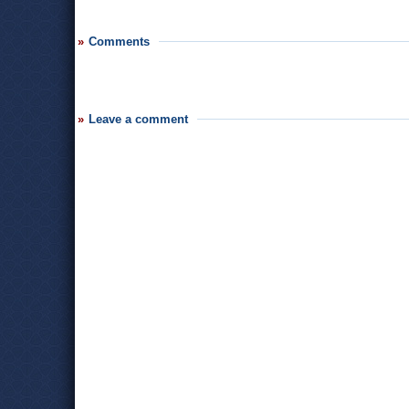
Comments
Leave a comment