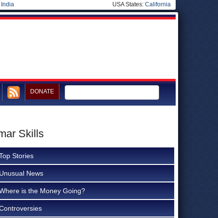
|
India
USA States:
California
DONATE
ar Skills
Top Stories
Unusual News
Where is the Money Going?
Controversies