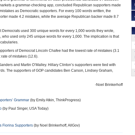
markets a grammar-checking app, concluded Republican supporters made
mistakes as Democratic supporters. For every 100 words written, the
orter made 4.2 mistakes, while the average Republican backer made 8.7
t Democrats used 300 unique words for every 1,000 words they wrote,
 who used only 245 unique words for every 1,000. The implication is that
cabularies.
pporters of Democrat Lincoln Chafee had the lowest rate of mistakes (3.1
rate of mistakes (12.6).
ders and Martin O’Malley. Hillary Clinton’s supporters were tied with
 words. The supporters of GOP candidates Ben Carson, Lindsey Graham,
-Noel Brinkerhoff
pporters’ Grammar
(by Emily Atkin, ThinkProgress)
p
(by Paul Singer, USA Today)
 Fiorina Supporters
(by Noel Brinkerhoff, AllGov)