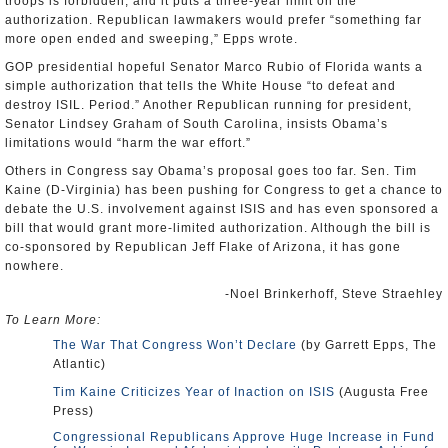
troops is forbidden, and it puts a three-year limit on the
authorization. Republican lawmakers would prefer “something far
more open ended and sweeping,” Epps wrote.
GOP presidential hopeful Senator Marco Rubio of Florida wants a
simple authorization that tells the White House “to defeat and
destroy ISIL. Period.” Another Republican running for president,
Senator Lindsey Graham of South Carolina, insists Obama’s
limitations would “harm the war effort.”
Others in Congress say Obama’s proposal goes too far. Sen. Tim
Kaine (D-Virginia) has been pushing for Congress to get a chance to
debate the U.S. involvement against ISIS and has even sponsored a
bill that would grant more-limited authorization. Although the bill is
co-sponsored by Republican Jeff Flake of Arizona, it has gone
nowhere.
-Noel Brinkerhoff, Steve Straehley
To Learn More:
The War That Congress Won’t Declare
(by Garrett Epps, The
Atlantic)
Tim Kaine Criticizes Year of Inaction on ISIS
(Augusta Free
Press)
Congressional Republicans Approve Huge Increase in Fund