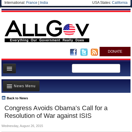
International:
France
|
India
USA States:
California
DONATE
News
News Menu
Meet your Government
Departments/Agencies
Back to News
Top Stories
Congress Avoids Obama’s Call for a
Nations
Unusual News
Resolution of War against ISIS
Blog
Where is the Money Going?
Wednesday, August 26, 2015
Controversies