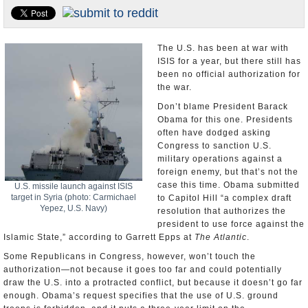
U.S. and the World
Appointments and Resignations
The U.S. has been at war with
ISIS for a year, but there still has
been no official authorization for
the war.
Don’t blame President Barack
Obama for this one. Presidents
often have dodged asking
Congress to sanction U.S.
military operations against a
foreign enemy, but that’s not the
case this time. Obama submitted
U.S. missile launch against ISIS
target in Syria (photo: Carmichael
to Capitol Hill “a complex draft
Yepez, U.S. Navy)
resolution that authorizes the
president to use force against the
Islamic State,” according to Garrett Epps at
The Atlantic
.
Some Republicans in Congress, however, won’t touch the
authorization—not because it goes too far and could potentially
draw the U.S. into a protracted conflict, but because it doesn’t go far
enough. Obama’s request specifies that the use of U.S. ground