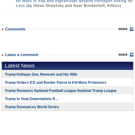
for Wars in Iraq and Afghanistan despite Pentagon Asking for
Less
(by Steve Straehley and Noel Brinkerhoff, AllGov)
Comments
more
Leave a comment
more
Latest News
Trump Kidnaps Gov. Newsom and His Wife
Trump Orders ICE and Border Patrol to Kill More Protestors
Trump Renames National Football League National Trump League
Trump to Stop Deportations If…
Trump Denounces World Series