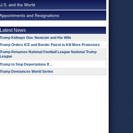
U.S. and the World
Appointments and Resignations
Latest News
Trump Kidnaps Gov. Newsom and His Wife
Trump Orders ICE and Border Patrol to Kill More Protestors
Trump Renames National Football League National Trump
League
Trump to Stop Deportations If…
Trump Denounces World Series