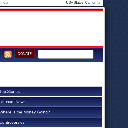
|
India
USA States:
California
DONATE
Top Stories
Unusual News
Where is the Money Going?
Controversies