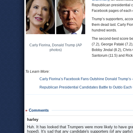
Republican presidential 
Facebook pages of each 
Trump’s supporters, acco
them dead last. Carly Fio
hundred words.
The second-best score be
(7.2), George Pataki (7.2)
Carly Fiorina, Donald Trump (AP
photos)
Bobby Jindal (8.2), Chris 
Santorum (11.5) and Rick 
To Learn More:
Carly Fiorina’s Facebook Fans Outshine Donald Trump’s
Republican Presidential Candidates Battle to Outdo Eac
Comments
harley
Huh. It has looked that Trumpers were more likely to have gr
hoped). It's sad that any candidate's supporters (of any party