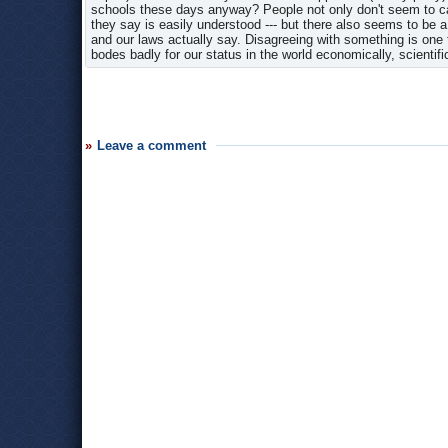
schools these days anyway? People not only don't seem to care
they say is easily understood --- but there also seems to be a 
and our laws actually say. Disagreeing with something is one 
bodes badly for our status in the world economically, scientific
Leave a comment