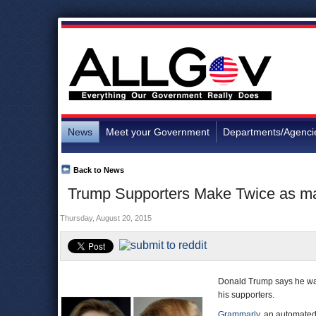
News
Meet your Government
Departments/Agenci
Back to News
Trump Supporters Make Twice as ma
Thursday, August 20, 2015
Donald Trump says he wan
his supporters.
Grammarly
, an automate