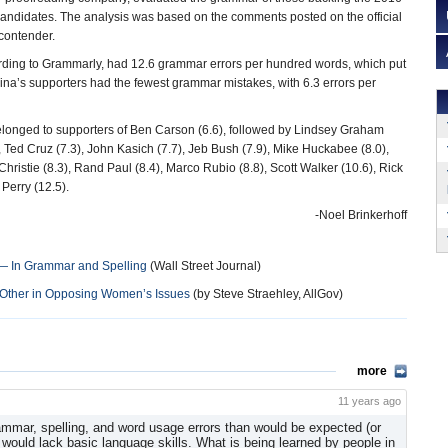
candidates. The analysis was based on the comments posted on the official
contender.
rding to Grammarly, had 12.6 grammar errors per hundred words, which put
rina’s supporters had the fewest grammar mistakes, with 6.3 errors per
longed to supporters of Ben Carson (6.6), followed by Lindsey Graham
, Ted Cruz (7.3), John Kasich (7.7), Jeb Bush (7.9), Mike Huckabee (8.0),
Christie (8.3), Rand Paul (8.4), Marco Rubio (8.8), Scott Walker (10.6), Rick
Perry (12.5).
-Noel Brinkerhoff
 — In Grammar and Spelling
(Wall Street Journal)
h Other in Opposing Women’s Issues
(by Steve Straehley, AllGov)
more
11 years ago
ammar, spelling, and word usage errors than would be expected (or
) would lack basic language skills. What is being learned by people in