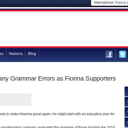
International:
France
es
Nations
Blog
ny Grammar Errors as Fiorina Supporters
ts to make America great again. He might start with an education plan for
d-proofreading company, evaluated the grammar of those backing the 2016