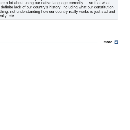
 a lot about using our native language correctly --- so that what
definite lack of our country's history, including what our constitution
thing, not understanding how our country really works is just sad and
ally, etc.
more