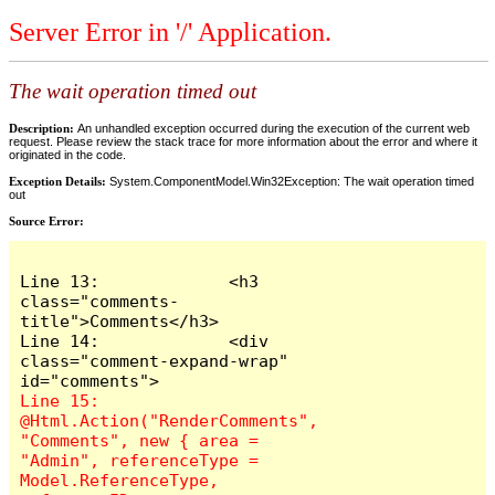
Server Error in '/' Application.
The wait operation timed out
Description:
An unhandled exception occurred during the execution of the current web
request. Please review the stack trace for more information about the error and where it
originated in the code.
Exception Details:
System.ComponentModel.Win32Exception: The wait operation timed
out
Source Error:
Line 13:             <h3 
class="comments-
title">Comments</h3>

Line 14:             <div 
class="comment-expand-wrap" 
Line 15:                 
@Html.Action("RenderComments", 
"Comments", new { area = 
"Admin", referenceType = 
Model.ReferenceType, 