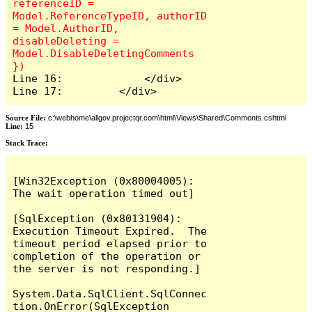
referenceID = 
Model.ReferenceTypeID, authorID 
= Model.AuthorID, 
disableDeleting = 
Model.DisableDeletingComments 
Line 16:             </div>

Line 17:         </div>
Source File:
c:\webhome\allgov.projectqr.com\html\Views\Shared\Comments.cshtml
Line:
15
Stack Trace: