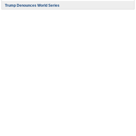
Trump Denounces World Series