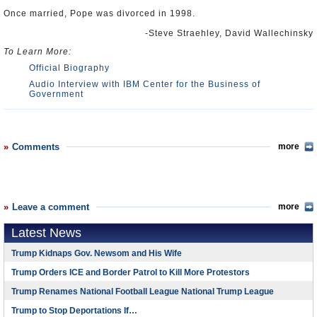
Once married, Pope was divorced in 1998.
-Steve Straehley, David Wallechinsky
To Learn More:
Official Biography
Audio Interview with IBM Center for the Business of
Government
Comments
more
Leave a comment
more
Latest News
Trump Kidnaps Gov. Newsom and His Wife
Trump Orders ICE and Border Patrol to Kill More Protestors
Trump Renames National Football League National Trump League
Trump to Stop Deportations If…