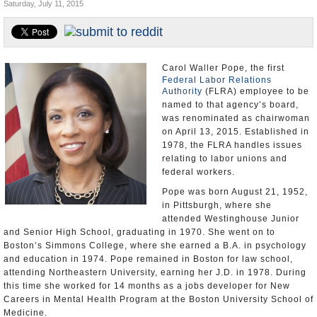
Saturday, July 11, 2015
U.S. and the World
Appointments and Resignations
Carol Waller Pope, the first
Federal Labor Relations
Authority
(FLRA) employee to be
named to that agency’s board,
was renominated as chairwoman
on April 13, 2015. Established in
1978, the FLRA handles issues
relating to labor unions and
federal workers.
Pope was born August 21, 1952,
in Pittsburgh, where she
attended Westinghouse Junior
and Senior High School, graduating in 1970. She went on to
Boston’s Simmons College, where she earned a B.A. in psychology
and education in 1974. Pope remained in Boston for law school,
attending Northeastern University, earning her J.D. in 1978. During
this time she worked for 14 months as a jobs developer for New
Careers in Mental Health Program at the Boston University School of
Medicine.