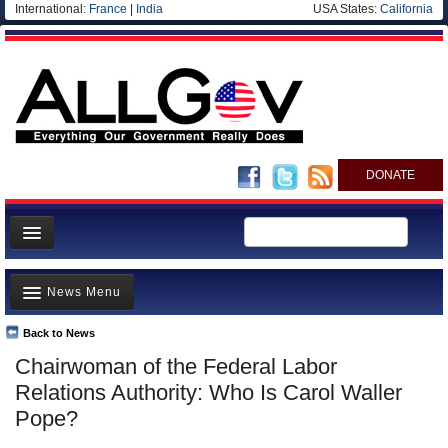
International:
France
|
India
USA States:
California
DONATE
News
News Menu
Meet your Government
Departments/Agencies
Back to News
Top Stories
Chairwoman of the Federal Labor
Nations
Unusual News
Relations Authority: Who Is Carol Waller
Blog
Where is the Money Going?
Pope?
Controversies