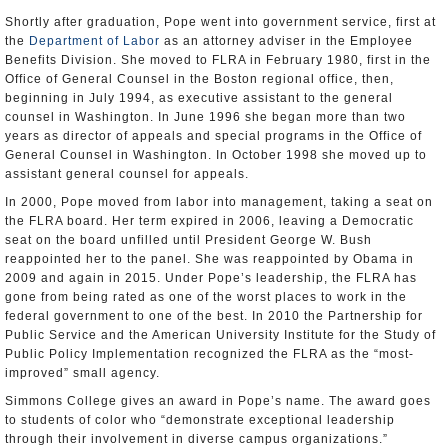
Shortly after graduation, Pope went into government service, first at
the
Department of Labor
as an attorney adviser in the Employee
Benefits Division. She moved to FLRA in February 1980, first in the
Office of General Counsel in the Boston regional office, then,
beginning in July 1994, as executive assistant to the general
counsel in Washington. In June 1996 she began more than two
years as director of appeals and special programs in the Office of
General Counsel in Washington. In October 1998 she moved up to
assistant general counsel for appeals.
In 2000, Pope moved from labor into management, taking a seat on
the FLRA board. Her term expired in 2006, leaving a Democratic
seat on the board unfilled until President George W. Bush
reappointed her to the panel. She was reappointed by Obama in
2009 and again in 2015. Under Pope’s leadership, the FLRA has
gone from being rated as one of the worst places to work in the
federal government to one of the best. In 2010 the Partnership for
Public Service and the American University Institute for the Study of
Public Policy Implementation recognized the FLRA as the “most-
improved” small agency.
Simmons College gives an award in Pope’s name. The award goes
to students of color who “demonstrate exceptional leadership
through their involvement in diverse campus organizations.”