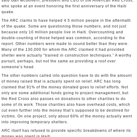
said Gail McGovern, president and CEO of the American Red Cross,
who spoke at an event honoring the first anniversary of the Haiti
quake.
The ARC claims to have helped 4.5 million people in the aftermath
of the quake. Some are questioning those numbers, and not just
because only 10 million people live in Haiti. Overcounting and
double-counting of those helped was common, according to the
report. Other numbers were made to sound better than they were.
Many of the 130,000 for whom the ARC claimed it had provided
shelter were actually “trained in construction techniques.” A worthy
pursuit, perhaps, but not the same as providing a roof over
someone’s head.
The other numbers called into question have to do with the amount
of money raised that is actually spent on relief. ARC has long
claimed that 91% of the money donated goes to relief efforts. Not
only are some additional funds going to project management, but
the Red Cross also passes on donations to other charities to do
some of its work. Those charities also have overhead costs, which
cut even further into the money that’s supposed to be destined for
victims. On one project, only about 60% of the money actually went
into improving temporary shelters.
ARC itself has refused to provide specific breakdowns of where its
money was spent in Haiti.