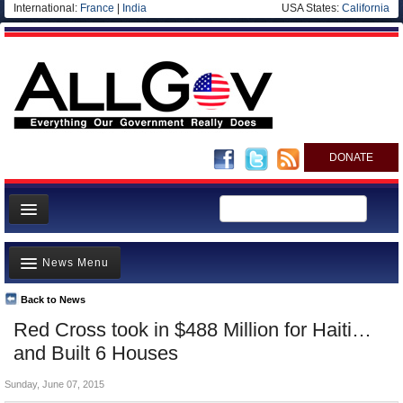
International:
France
|
India
USA States:
California
DONATE
News
News Menu
Meet your Government
Departments/Agencies
Back to News
Top Stories
Red Cross took in $488 Million for Haiti…
Nations
Unusual News
and Built 6 Houses
Blog
Where is the Money Going?
Sunday, June 07, 2015
Controversies