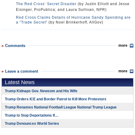
The Red Cross’ Secret Disaster
(by Justin Elliott and Jesse
Eisinger, ProPublica; and Laura Sullivan, NPR)
Red Cross Claims Details of Hurricane Sandy Spending are
a “Trade Secret”
(by Noel Brinkerhoff, AllGov)
Comments
more
Leave a comment
more
Latest News
Trump Kidnaps Gov. Newsom and His Wife
Trump Orders ICE and Border Patrol to Kill More Protestors
Trump Renames National Football League National Trump League
Trump to Stop Deportations If…
Trump Denounces World Series