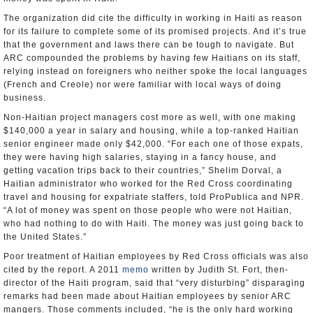
The organization did cite the difficulty in working in Haiti as reason
for its failure to complete some of its promised projects. And it’s true
that the government and laws there can be tough to navigate. But
ARC compounded the problems by having few Haitians on its staff,
relying instead on foreigners who neither spoke the local languages
(French and Creole) nor were familiar with local ways of doing
business.
Non-Haitian project managers cost more as well, with one making
$140,000 a year in salary and housing, while a top-ranked Haitian
senior engineer made only $42,000. “For each one of those expats,
they were having high salaries, staying in a fancy house, and
getting vacation trips back to their countries,” Shelim Dorval, a
Haitian administrator who worked for the Red Cross coordinating
travel and housing for expatriate staffers, told ProPublica and NPR.
“A lot of money was spent on those people who were not Haitian,
who had nothing to do with Haiti. The money was just going back to
the United States.”
Poor treatment of Haitian employees by Red Cross officials was also
cited by the report. A 2011
memo
written by Judith St. Fort, then-
director of the Haiti program, said that “very disturbing” disparaging
remarks had been made about Haitian employees by senior ARC
mangers. Those comments included, “he is the only hard working