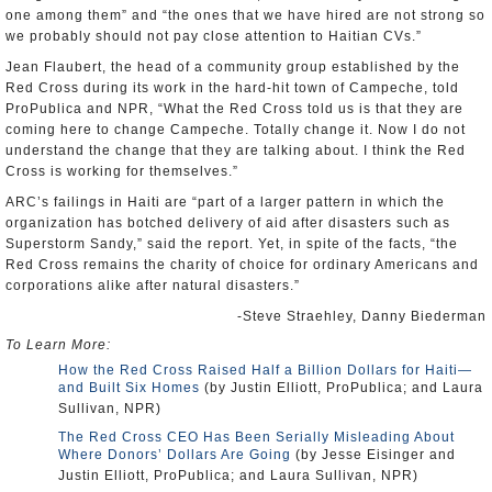
one among them” and “the ones that we have hired are not strong so
we probably should not pay close attention to Haitian CVs.”
Jean Flaubert, the head of a community group established by the
Red Cross during its work in the hard-hit town of Campeche, told
ProPublica and NPR, “What the Red Cross told us is that they are
coming here to change Campeche. Totally change it. Now I do not
understand the change that they are talking about. I think the Red
Cross is working for themselves.”
ARC’s failings in Haiti are “part of a larger pattern in which the
organization has botched delivery of aid after disasters such as
Superstorm Sandy,” said the report. Yet, in spite of the facts, “the
Red Cross remains the charity of choice for ordinary Americans and
corporations alike after natural disasters.”
-Steve Straehley, Danny Biederman
To Learn More:
How the Red Cross Raised Half a Billion Dollars for Haiti—
and Built Six Homes
(by Justin Elliott, ProPublica; and Laura
Sullivan, NPR)
The Red Cross CEO Has Been Serially Misleading About
Where Donors’ Dollars Are Going
(by Jesse Eisinger and
Justin Elliott, ProPublica; and Laura Sullivan, NPR)