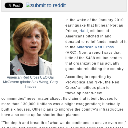
U.S. and the World
Appointments and Resignations
In the wake of the January 2010
earthquake that hit near Port au
Prince,
Haiti
, millions of
Americans pitched in and
donated to relief funds, much of it
to the
American Red Cross
(ARC). Now, a report says that
little of the $488 million sent to
that organization has actually
gone into rebuilding the country.
According to reporting by
American Red Cross CEO Gail
McGovern (photo: Alex Wong, Getty
ProPublica and NPR, the Red
Images
Cross’ ambitious plan to
“develop brand-new
communities” never materialized. Its claim that it built houses for
more than 130,000 Haitians was a slight exaggeration; it actually
built six houses. Other plans to improve the country’s infrastructure
have also come up far shorter than planned.
“The depth and breadth of what we do continues to amaze even me,”