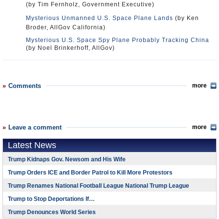
(by Tim Fernholz, Government Executive)
Mysterious Unmanned U.S. Space Plane Lands
(by Ken
Broder, AllGov California)
Mysterious U.S. Space Spy Plane Probably Tracking China
(by Noel Brinkerhoff, AllGov)
Comments
more
Leave a comment
more
Latest News
Trump Kidnaps Gov. Newsom and His Wife
Trump Orders ICE and Border Patrol to Kill More Protestors
Trump Renames National Football League National Trump League
Trump to Stop Deportations If…
Trump Denounces World Series