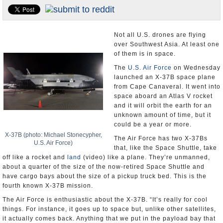
U.S. and the World
Appointments and Resignations
Not all U.S. drones are flying
over Southwest Asia. At least one
of them is in space.
The
U.S. Air Force
on Wednesday
launched an X-37B space plane
from Cape Canaveral. It went into
space aboard an Atlas V rocket
and it will orbit the earth for an
unknown amount of time, but it
could be a year or more.
X-37B (photo: Michael Stonecypher,
The Air Force has two X-37Bs
U.S. Air Force)
that, like the Space Shuttle, take
off like a rocket and
land
(video) like a plane. They’re unmanned,
about a quarter of the size of the now-retired Space Shuttle and
have cargo bays about the size of a pickup truck bed. This is the
fourth known X-37B mission.
The Air Force is enthusiastic about the X-37B. “It’s really for cool
things. For instance, it goes up to space but, unlike other satellites,
it actually comes back. Anything that we put in the payload bay that