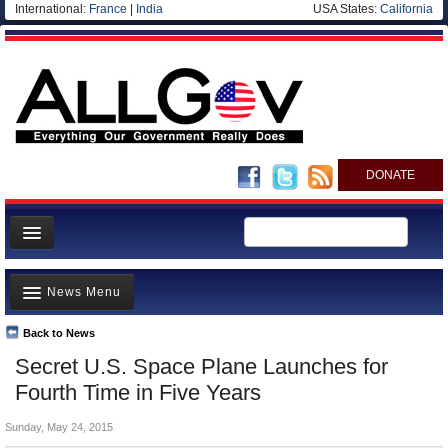
International:
France
|
India
USA States:
California
DONATE
News
News Menu
Meet your Government
Departments/Agencies
Back to News
Top Stories
Secret U.S. Space Plane Launches for
Nations
Unusual News
Fourth Time in Five Years
Blog
Where is the Money Going?
Sunday, May 24, 2015
Controversies