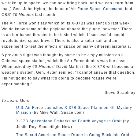
we take up to space, we can now bring back, and we can learn from
that,” Gen. John Hyten, the head of
Air Force Space Command
, told
CBS’
60 Minutes
last month.
The Air Force won’t say which of its X-37Bs was sent up last week.
We do know some of the payload aboard the plane, however. There
is an ion-based thruster to be tested which, if successful, could
revolutionize space travel. There is also a solar sail and an
experiment to test the effects of space on many different materials.
A previous flight was thought by some to be a spy mission on a
Chinese space station, which the Air Force denies was the case.
When asked by
60 Minutes
’ David Martin if the X-37B will become a
weapons system, Gen. Hyten replied, “I cannot answer that question.
I’m not going to say what it’s going to become ‘cause we’re
experimenting.”
-Steve Straehley
To Learn More:
U.S. Air Force Launches X-37B Space Plane on 4th Mystery
Mission
(by Mike Wall, Space.com)
X-37B Spaceplane Embarks on Fourth Voyage in Orbit
(by
Justin Ray, Spaceflight Now)
The Secret American Space Drone is Going Back Into Orbit