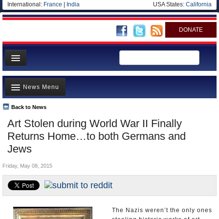
International:
France
|
India
USA States:
California
DONATE
News
News Menu
Meet your Government
Departments/Agencies
Back to News
Top Stories
Art Stolen during World War II Finally
Nations
Unusual News
Returns Home…to both Germans and
Blog
Where is the Money Going?
Jews
Controversies
Friday, May 08, 2015
U.S. and the World
Appointments and Resignations
The Nazis weren’t the only ones