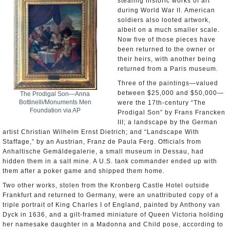
stealing historic works of art
during World War II. American
soldiers also looted artwork,
albeit on a much smaller scale.
Now five of those pieces have
been returned to the owner or
their heirs, with another being
returned from a Paris museum.
Three of the paintings—valued
between $25,000 and $50,000—
The Prodigal Son—Anna
Bottinelli/Monuments Men
were the 17th-century “The
Foundation via AP
Prodigal Son” by Frans Francken
III; a landscape by the German
artist Christian Wilhelm Ernst Dietrich; and “Landscape With
Staffage,” by an Austrian, Franz de Paula Ferg. Officials from
Anhaltische Gemäldegalerie, a small museum in Dessau, had
hidden them in a salt mine. A U.S. tank commander ended up with
them after a poker game and shipped them home.
Two other works, stolen from the Kronberg Castle Hotel outside
Frankfurt and returned to Germany, were an unattributed copy of a
triple portrait of King Charles I of England, painted by Anthony van
Dyck in 1636, and a gilt-framed miniature of Queen Victoria holding
her namesake daughter in a Madonna and Child pose, according to