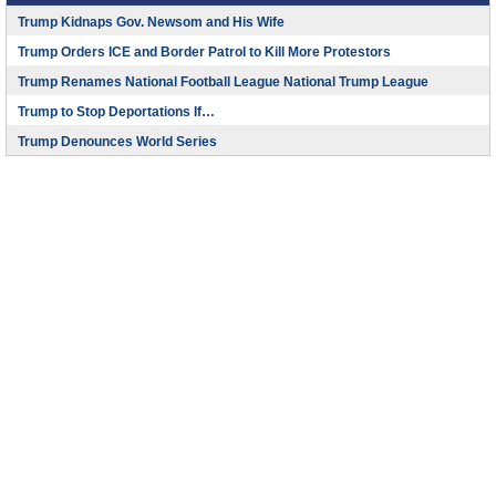
Trump Kidnaps Gov. Newsom and His Wife
Trump Orders ICE and Border Patrol to Kill More Protestors
Trump Renames National Football League National Trump League
Trump to Stop Deportations If…
Trump Denounces World Series