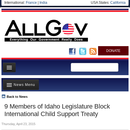
International:
France
|
India
USA States:
California
DONATE
News
News Menu
Meet your Government
Departments/Agencies
Back to News
Top Stories
9 Members of Idaho Legislature Block
Nations
Unusual News
International Child Support Treaty
Blog
Where is the Money Going?
Thursday, April 23, 2015
Controversies