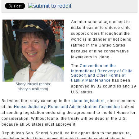
U.S. and the World
Appointments and Resignations
An international agreement to
make it easier to enforce child
support orders throughout the
world is in danger of not being
ratified in the United States
because of nine conservative
lawmakers in Idaho.
The
Convention on the
International Recovery of Child
Support and Other Forms of
Family Maintenance
has been
Sheryl Nuxoll (photo:
approved by 32 countries and 19
sherylnuxoll.com)
U.S. states.
But when the treaty came up in the
Idaho legislature
, nine members
of the
House Judiciary, Rules and Administration Committee
balked
at sending legislation endorsing the agreement to the full House for
consideration. Without Idaho, the treaty will be dead in the U.S.
because all 50 states must approve it.
Republican Sen. Sheryl Nuxoll led the opposition to the measure,