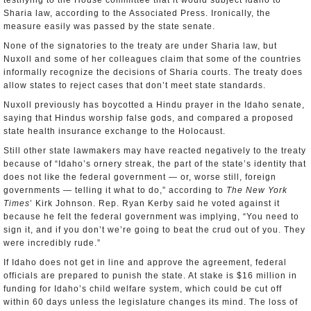
testifying to the House committee that it would subject Idaho to
Sharia law, according to the Associated Press. Ironically, the
measure easily was passed by the state senate.
None of the signatories to the treaty are under Sharia law, but
Nuxoll and some of her colleagues claim that some of the countries
informally recognize the decisions of Sharia courts. The treaty does
allow states to reject cases that don’t meet state standards.
Nuxoll previously has boycotted a Hindu prayer in the Idaho senate,
saying that Hindus worship false gods, and compared a proposed
state health insurance exchange to the Holocaust.
Still other state lawmakers may have reacted negatively to the treaty
because of “Idaho’s ornery streak, the part of the state’s identity that
does not like the federal government — or, worse still, foreign
governments — telling it what to do,” according to
The New York
Times
’ Kirk Johnson. Rep. Ryan Kerby said he voted against it
because he felt the federal government was implying, “You need to
sign it, and if you don’t we’re going to beat the crud out of you. They
were incredibly rude.”
If Idaho does not get in line and approve the agreement, federal
officials are prepared to punish the state. At stake is $16 million in
funding for Idaho’s child welfare system, which could be cut off
within 60 days unless the legislature changes its mind. The loss of