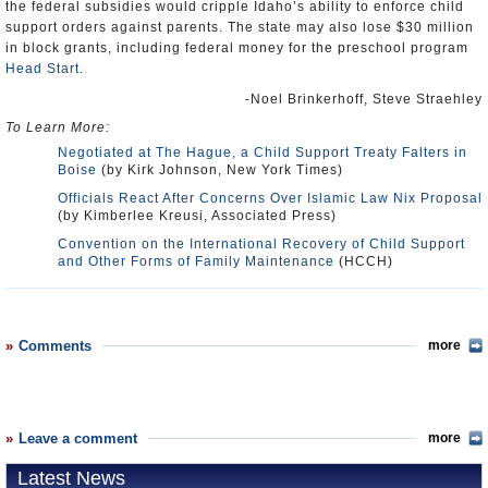
the federal subsidies would cripple Idaho’s ability to enforce child
support orders against parents. The state may also lose $30 million
in block grants, including federal money for the preschool program
Head Start
.
-Noel Brinkerhoff, Steve Straehley
To Learn More:
Negotiated at The Hague, a Child Support Treaty Falters in
Boise
(by Kirk Johnson, New York Times)
Officials React After Concerns Over Islamic Law Nix Proposal
(by Kimberlee Kreusi, Associated Press)
Convention on the International Recovery of Child Support
and Other Forms of Family Maintenance
(HCCH)
Comments
more
Leave a comment
more
Latest News