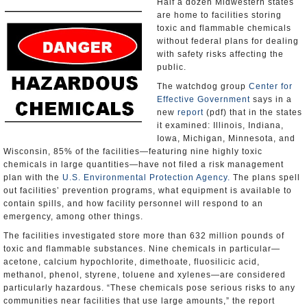
Half a dozen Midwestern states
are home to facilities storing
toxic and flammable chemicals
without federal plans for dealing
with safety risks affecting the
public.
The watchdog group
Center for
Effective Government
says in a
new
report
(pdf) that in the states
it examined: Illinois, Indiana,
Iowa, Michigan, Minnesota, and
Wisconsin, 85% of the facilities—featuring nine highly toxic
chemicals in large quantities—have not filed a risk management
plan with the
U.S. Environmental Protection Agency.
The plans spell
out facilities’ prevention programs, what equipment is available to
contain spills, and how facility personnel will respond to an
emergency, among other things.
The facilities investigated store more than 632 million pounds of
toxic and flammable substances. Nine chemicals in particular—
acetone, calcium hypochlorite, dimethoate, fluosilicic acid,
methanol, phenol, styrene, toluene and xylenes—are considered
particularly hazardous. “These chemicals pose serious risks to any
communities near facilities that use large amounts,” the report