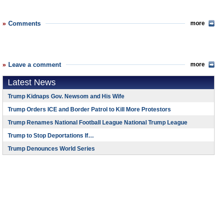
Comments
more
Leave a comment
more
Latest News
Trump Kidnaps Gov. Newsom and His Wife
Trump Orders ICE and Border Patrol to Kill More Protestors
Trump Renames National Football League National Trump League
Trump to Stop Deportations If…
Trump Denounces World Series