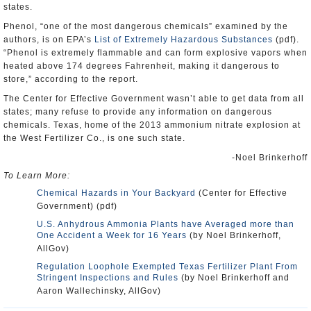
states.
Phenol, “one of the most dangerous chemicals” examined by the
authors, is on EPA’s
List of Extremely Hazardous Substances
(pdf).
“Phenol is extremely flammable and can form explosive vapors when
heated above 174 degrees Fahrenheit, making it dangerous to
store,” according to the report.
The Center for Effective Government wasn’t able to get data from all
states; many refuse to provide any information on dangerous
chemicals. Texas, home of the 2013 ammonium nitrate explosion at
the West Fertilizer Co., is one such state.
-Noel Brinkerhoff
To Learn More:
Chemical Hazards in Your Backyard
(Center for Effective
Government) (pdf)
U.S. Anhydrous Ammonia Plants have Averaged more than
One Accident a Week for 16 Years
(by Noel Brinkerhoff,
AllGov)
Regulation Loophole Exempted Texas Fertilizer Plant From
Stringent Inspections and Rules
(by Noel Brinkerhoff and
Aaron Wallechinsky, AllGov)