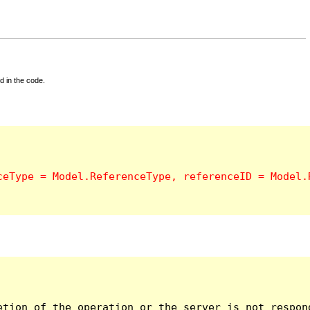
d in the code.