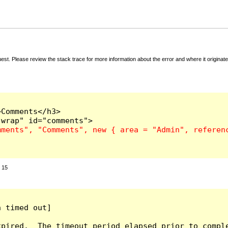
t. Please review the stack trace for more information about the error and where it originate
Comments</h3>

:
15