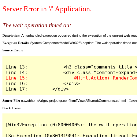
Server Error in '/' Application.
The wait operation timed out
Description:
An unhandled exception occurred during the execution of the current web reques
Exception Details:
System.ComponentModel.Win32Exception: The wait operation timed out
Source Error:
Line 13:             <h3 class="comments-title">
Line 16:             </div>

Line 17:         </div>
Source File:
c:\webhome\allgov.projectqr.com\html\Views\Shared\Comments.cshtml
Line
Stack Trace: