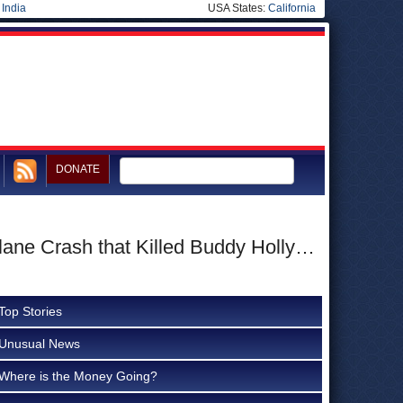
|
India
USA States:
California
DONATE
lane Crash that Killed Buddy Holly…
Top Stories
Unusual News
Where is the Money Going?