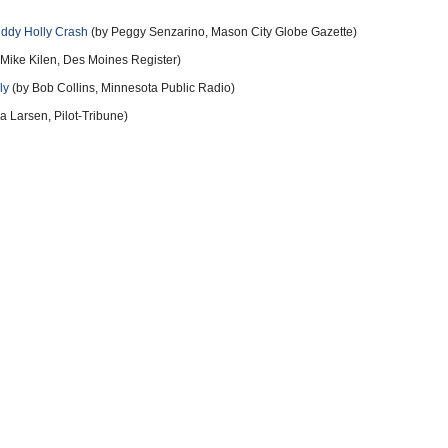
uddy Holly Crash
(by Peggy Senzarino, Mason City Globe Gazette)
Mike Kilen, Des Moines Register)
ly
(by Bob Collins, Minnesota Public Radio)
 Larsen, Pilot-Tribune)
eport on the plane crash that killed Buddy Holly, Ritchie Valens and the Big
more
11 years ago
 City Airport Weather February-3-1959 was... Measured Ceiling
grees - Altimeter 29.86 - Wind Southwest 20 gust 30 " Not A
rtified Tower Operator...Stood on a platform at the base of The
" less than 3 miles from The Mason City Airport, to the Northwest
rm. Remember...The Dwyer Flying Service was only certified by The
...This Departure / Flight was a VFR night flight with FAA Tower
ger Peterson was VFR day and night rated ( 128 hours of flight) in
 peterson's Home base facility/Airport. This was a VFR night flight
n VFR night conditions for ' This Entire Flight '. The Flight of
 AGL, with a 1 minute 6 seconds 750 foot per minute ' Slow Descent '
d 7 miles from The community lights of Fertile . ( Fertile with 397