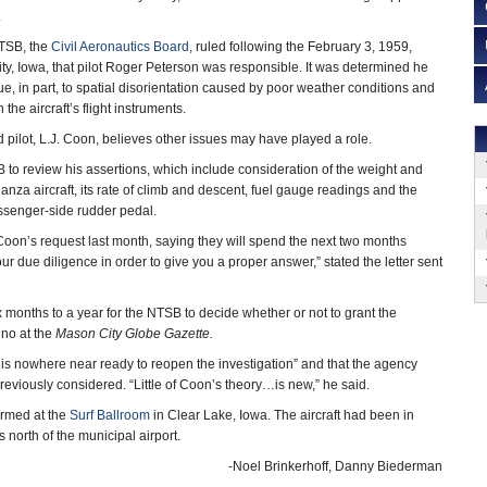
.
NTSB, the
Civil Aeronautics Board
, ruled following the February 3, 1959,
ty, Iowa, that pilot Roger Peterson was responsible. It was determined he
due, in part, to spatial disorientation caused by poor weather conditions and
 the aircraft’s flight instruments.
 pilot, L.J. Coon, believes other issues may have played a role.
o review his assertions, which include consideration of the weight and
nza aircraft, its rate of climb and descent, fuel gauge readings and the
ssenger-side rudder pedal.
on’s request last month, saying they will spend the next two months
ur due diligence in order to give you a proper answer,” stated the letter sent
x months to a year for the NTSB to decide whether or not to grant the
ino at the
Mason City
Globe Gazette.
is nowhere near ready to reopen the investigation” and that the agency
eviously considered. “Little of Coon’s theory…is new,” he said.
ormed at the
Surf Ballroom
in Clear Lake, Iowa. The aircraft had been in
s north of the municipal airport.
-Noel Brinkerhoff, Danny Biederman