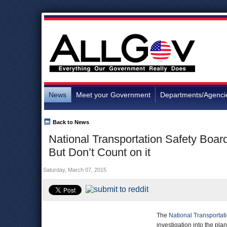
News
Meet your Government
Departments/Agenci
Back to News
National Transportation Safety Boar
But Don’t Count on it
Saturday, March 07, 2015
The
National Transportat
investigation into the pla