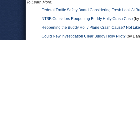
To Learn More:
Federal Traffic Safety Board Considering Fresh Look At B
NTSB Considers Reopening Buddy Holly Crash Case
(by 
Reopening the Buddy Holly Plane Crash Cause? Not Like
Could New Investigation Clear Buddy Holly Pilot?
(by Dana
Full text of the Civil Aeronautics Board Aircraft Accident R
Bopper
(Fifties Web)
Comments
L J Coon
Ref: 'The Mason City Iowa accident 1959' The Reported Mason
3,000 - Sky Obscured - Visibility 6 miles - Temperature 18 de
Hollywood Snow Storm ". The Owner of N3794N and The FAA ce
Tower and witnessed The lights of N3794N "In A Slow Descent
Visibility was reported as 6 miles Not A Hollywood Snow Sto
FAA To fly VFR Chartered Flights ( Day and Night ) in 1959 So
reported VFR weather conditions / 6 miles visibility. Pilot Ro
N3794N and he had some Instrument time. This was Pilot Roger
( " Not A Hollywood Snow Storm " ) Pilot Roger Peterson...was i
N3794N lasted 3.5 minutes from the point of departure, ( 800
) coming to a rest at 4.9 miles from The Mason City Airport an