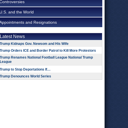
Controversies
U.S. and the World
Appointments and Resignations
Latest News
Trump Kidnaps Gov. Newsom and His Wife
Trump Orders ICE and Border Patrol to Kill More Protestors
Trump Renames National Football League National Trump
League
Trump to Stop Deportations If…
Trump Denounces World Series