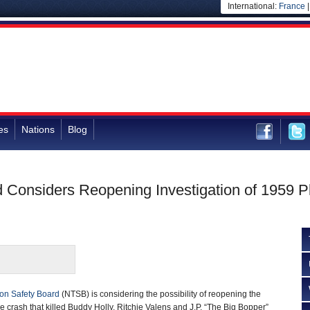
International:
France
es
Nations
Blog
d Considers Reopening Investigation of 1959 P
ion Safety Board
(NTSB) is considering the possibility of reopening the
ne crash that killed Buddy Holly, Ritchie Valens and J.P. “The Big Bopper”