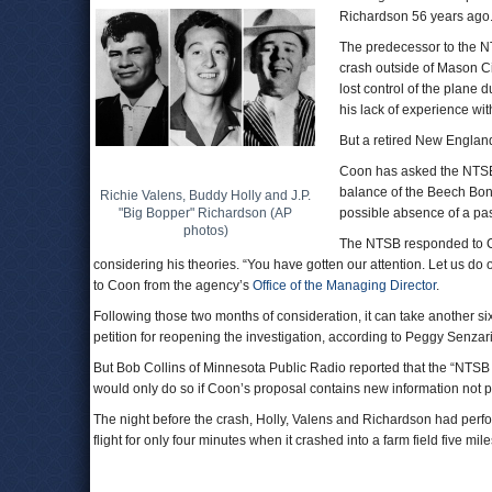
Richardson 56 years ago
The predecessor to the 
crash outside of Mason Ci
lost control of the plane 
his lack of experience with
But a retired New England
Coon has asked the NTSB t
balance of the Beech Bona
Richie Valens, Buddy Holly and J.P.
"Big Bopper" Richardson (AP
possible absence of a pa
photos)
The NTSB responded to Co
considering his theories. “You have gotten our attention. Let us do o
to Coon from the agency’s
Office of the Managing Director
.
Following those two months of consideration, it can take another si
petition for reopening the investigation, according to Peggy Senzar
But Bob Collins of Minnesota Public Radio reported that the “NTSB 
would only do so if Coon’s proposal contains new information not pr
The night before the crash, Holly, Valens and Richardson had perf
flight for only four minutes when it crashed into a farm field five mile