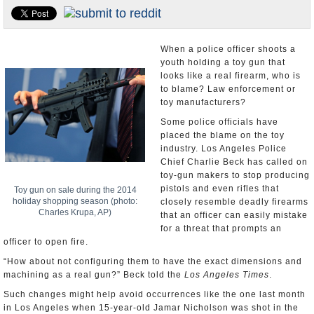
U.S. and the World
Appointments and Resignations
When a police officer shoots a
youth holding a toy gun that
looks like a real firearm, who is
to blame? Law enforcement or
toy manufacturers?
Some police officials have
placed the blame on the toy
industry. Los Angeles Police
Chief Charlie Beck has called on
toy-gun makers to stop producing
pistols and even rifles that
Toy gun on sale during the 2014
holiday shopping season (photo:
closely resemble deadly firearms
Charles Krupa, AP)
that an officer can easily mistake
for a threat that prompts an
officer to open fire.
“How about not configuring them to have the exact dimensions and
machining as a real gun?” Beck told the
Los Angeles Times
.
Such changes might help avoid occurrences like the one last month
in Los Angeles when 15-year-old Jamar Nicholson was shot in the