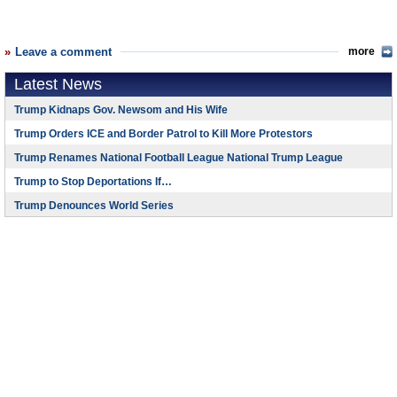
Leave a comment
more
Latest News
Trump Kidnaps Gov. Newsom and His Wife
Trump Orders ICE and Border Patrol to Kill More Protestors
Trump Renames National Football League National Trump League
Trump to Stop Deportations If…
Trump Denounces World Series