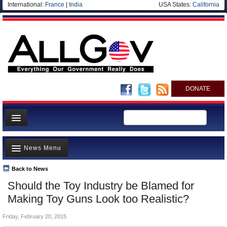
International:
France
|
India
USA States:
California
DONATE
News
News Menu
Meet your Government
Departments/Agencies
Back to News
Top Stories
Should the Toy Industry be Blamed for
Nations
Unusual News
Making Toy Guns Look too Realistic?
Blog
Where is the Money Going?
Friday, February 20, 2015
Controversies