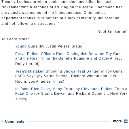
Timothy Loehmann when Loehmann shot and killed him last
November within seconds of arriving on the scene. Loehmann had
previously washed out of the Independence, Ohio, police
department thanks to ‘a pattern of a lack of maturity, indiscretion,
and not following instructions.’”
-Noel Brinkerhoff
To Learn More:
Young Guns
(by Justin Peters, Slate)
Provo Police: Officers Don't Distinguish Between Toy Guns
and the Real Thing
(by Genelle Pugmire and Cathy Allred,
Daily Herald)
Teen's Mistaken Shooting Shows Real Danger of Toy Guns,
LAPD Says
(by Sarah Parvini, Richard Winton and Joel
Rubin, Los Angeles Times)
In Tamir Rice Case, Many Errors by Cleveland Police, Then a
Fatal One
(by Shaila Dewan and Richard Oppel Jr., New York
Times)
Comments
more