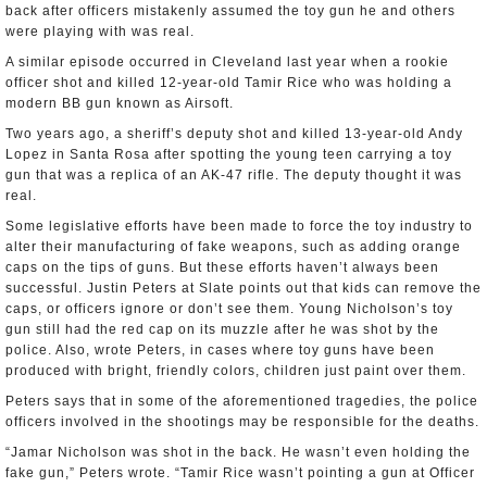
back after officers mistakenly assumed the toy gun he and others
were playing with was real.
A similar episode occurred in Cleveland last year when a rookie
officer shot and killed 12-year-old Tamir Rice who was holding a
modern BB gun known as Airsoft.
Two years ago, a sheriff’s deputy shot and killed 13-year-old Andy
Lopez in Santa Rosa after spotting the young teen carrying a toy
gun that was a replica of an AK-47 rifle. The deputy thought it was
real.
Some legislative efforts have been made to force the toy industry to
alter their manufacturing of fake weapons, such as adding orange
caps on the tips of guns. But these efforts haven’t always been
successful. Justin Peters at Slate points out that kids can remove the
caps, or officers ignore or don’t see them. Young Nicholson’s toy
gun still had the red cap on its muzzle after he was shot by the
police. Also, wrote Peters, in cases where toy guns have been
produced with bright, friendly colors, children just paint over them.
Peters says that in some of the aforementioned tragedies, the police
officers involved in the shootings may be responsible for the deaths.
“Jamar Nicholson was shot in the back. He wasn’t even holding the
fake gun,” Peters wrote. “Tamir Rice wasn’t pointing a gun at Officer