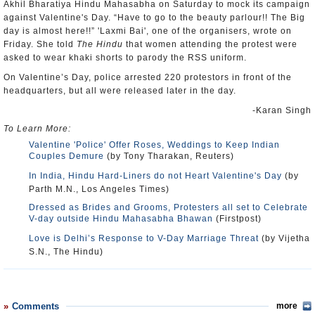
Akhil Bharatiya Hindu Mahasabha on Saturday to mock its campaign
against Valentine's Day. “Have to go to the beauty parlour!! The Big
day is almost here!!” 'Laxmi Bai', one of the organisers, wrote on
Friday. She told
The Hindu
that women attending the protest were
asked to wear khaki shorts to parody the RSS uniform.
On Valentine’s Day, police arrested 220 protestors in front of the
headquarters, but all were released later in the day.
-Karan Singh
To Learn More:
Valentine 'Police' Offer Roses, Weddings to Keep Indian
Couples Demure
(by Tony Tharakan, Reuters)
In India, Hindu Hard-Liners do not Heart Valentine's Day
(by
Parth M.N., Los Angeles Times)
Dressed as Brides and Grooms, Protesters all set to Celebrate
V-day outside Hindu Mahasabha Bhawan
(Firstpost)
Love is Delhi’s Response to V-Day Marriage Threat
(by Vijetha
S.N., The Hindu)
Comments
more