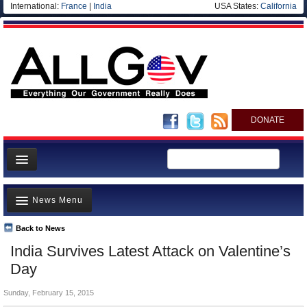
International:
France
|
India
USA States:
California
DONATE
News
News Menu
Meet your Government
Departments/Agencies
Back to News
Top Stories
India Survives Latest Attack on Valentine’s
Nations
Unusual News
Day
Blog
Where is the Money Going?
Sunday, February 15, 2015
Controversies