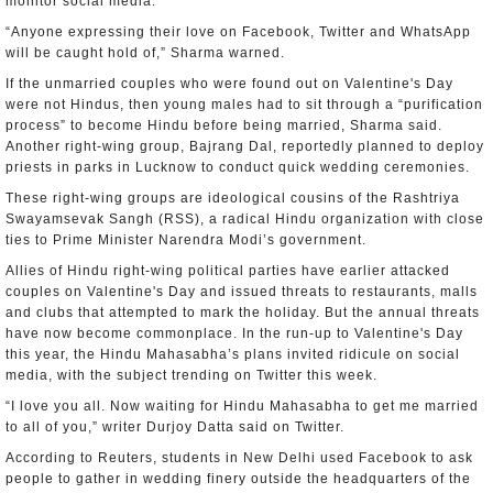
monitor social media.
“Anyone expressing their love on Facebook, Twitter and WhatsApp
will be caught hold of,” Sharma warned.
If the unmarried couples who were found out on Valentine's Day
were not Hindus, then young males had to sit through a “purification
process” to become Hindu before being married, Sharma said.
Another right-wing group, Bajrang Dal, reportedly planned to deploy
priests in parks in Lucknow to conduct quick wedding ceremonies.
These right-wing groups are ideological cousins of the Rashtriya
Swayamsevak Sangh (RSS), a radical Hindu organization with close
ties to Prime Minister Narendra Modi’s government.
Allies of Hindu right-wing political parties have earlier attacked
couples on Valentine's Day and issued threats to restaurants, malls
and clubs that attempted to mark the holiday. But the annual threats
have now become commonplace. In the run-up to Valentine's Day
this year, the Hindu Mahasabha’s plans invited ridicule on social
media, with the subject trending on Twitter this week.
“I love you all. Now waiting for Hindu Mahasabha to get me married
to all of you,” writer Durjoy Datta said on Twitter.
According to Reuters, students in New Delhi used Facebook to ask
people to gather in wedding finery outside the headquarters of the