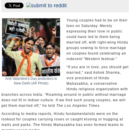
U.S. and the World
Appointments and Resignations
Young couples had to be on their
toes on Saturday. Merely
expressing their love in public
could have led to them being
married off, with right-wing Hindu
groups vowing to force marriage
on couples found celebrating an
indecent “Western festival.”
“If you are in love, you should get
married,” said Ashok Sharma,
vice president of Hindu
Anti-Valentine's Day protestors in
New Delhi (AP Photo)
Mahasabha, a conservative
Hindu religious organization with
branches across India. “Roaming around in public without marriage
does not fit in Indian culture. If we find such young couples, we will
get them married off,” he told
The Los Angeles Times
.
According to media reports, Hindu fundamentalists were on the
lookout for couples carrying roses or caught kissing or hugging at
malls and parks. The Hindu Mahasabha has even formed teams to