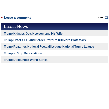
Leave a comment
more
Latest News
Trump Kidnaps Gov. Newsom and His Wife
Trump Orders ICE and Border Patrol to Kill More Protestors
Trump Renames National Football League National Trump League
Trump to Stop Deportations If…
Trump Denounces World Series