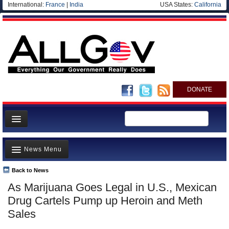
International:
France
|
India
USA States:
California
DONATE
News
News Menu
Meet your Government
Departments/Agencies
Back to News
Top Stories
As Marijuana Goes Legal in U.S., Mexican
Nations
Unusual News
Drug Cartels Pump up Heroin and Meth
Blog
Where is the Money Going?
Sales
Controversies