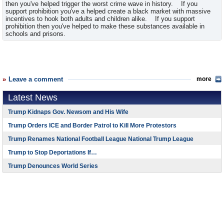
then you've helped trigger the worst crime wave in history. If you
support prohibition you've a helped create a black market with massive
incentives to hook both adults and children alike. If you support
prohibition then you've helped to make these substances available in
schools and prisons.
Leave a comment
more
Latest News
Trump Kidnaps Gov. Newsom and His Wife
Trump Orders ICE and Border Patrol to Kill More Protestors
Trump Renames National Football League National Trump League
Trump to Stop Deportations If…
Trump Denounces World Series