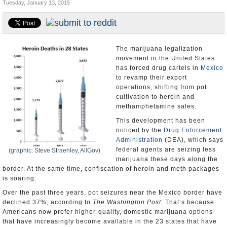
Tuesday, January 13, 2015
U.S. and the World
Appointments and Resignations
The marijuana legalization
movement in the United States
has forced drug cartels in
Mexico
to revamp their export
operations, shifting from pot
cultivation to heroin and
methamphetamine sales.
This development has been
noticed by the
Drug Enforcement
Administration
(DEA), which says
federal agents are seizing less
(graphic: Steve Straehley, AllGov)
marijuana these days along the
border. At the same time, confiscation of heroin and meth packages
is soaring.
Over the past three years, pot seizures near the Mexico border have
declined 37%, according to
The Washington Post.
That’s because
Americans now prefer higher-quality, domestic marijuana options
that have increasingly become available in the 23 states that have