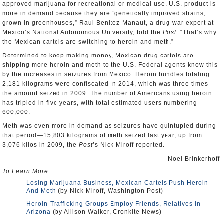
approved marijuana for recreational or medical use. U.S. product is
more in demand because they are “genetically improved strains,
grown in greenhouses,” Raul Benitez-Manaut, a drug-war expert at
Mexico’s National Autonomous University, told the
Post
. “That’s why
the Mexican cartels are switching to heroin and meth.”
Determined to keep making money, Mexican drug cartels are
shipping more heroin and meth to the U.S. Federal agents know this
by the increases in seizures from Mexico. Heroin bundles totaling
2,181 kilograms were confiscated in 2014, which was three times
the amount seized in 2009. The number of Americans using heroin
has tripled in five years, with total estimated users numbering
600,000.
Meth was even more in demand as seizures have quintupled during
that period—15,803 kilograms of meth seized last year, up from
3,076 kilos in 2009, the
Post
’s Nick Miroff reported.
-Noel Brinkerhoff
To Learn More:
Losing Marijuana Business, Mexican Cartels Push Heroin
And Meth
(by Nick Miroff, Washington Post)
Heroin-Trafficking Groups Employ Friends, Relatives In
Arizona
(by Allison Walker, Cronkite News)