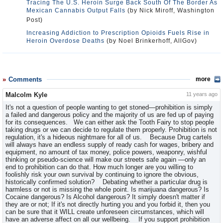
Tracing The U.S. Heroin Surge Back South Of The Border As
Mexican Cannabis Output Falls
(by Nick Miroff, Washington
Post)
Increasing Addiction to Prescription Opioids Fuels Rise in
Heroin Overdose Deaths
(by Noel Brinkerhoff, AllGov)
Comments
more
Malcolm Kyle
11 years ago
It's not a question of people wanting to get stoned—prohibition is simply
a failed and dangerous policy and the majority of us are fed up of paying
for its consequences. We can either ask the Tooth Fairy to stop people
taking drugs or we can decide to regulate them properly. Prohibition is not
regulation, it's a hideous nightmare for all of us. Because Drug cartels
will always have an endless supply of ready cash for wages, bribery and
equipment, no amount of tax money, police powers, weaponry, wishful
thinking or pseudo-science will make our streets safe again —only an
end to prohibition can do that. How much longer are you willing to
foolishly risk your own survival by continuing to ignore the obvious,
historically confirmed solution? Debating whether a particular drug is
harmless or not is missing the whole point. Is marijuana dangerous? Is
Cocaine dangerous? Is Alcohol dangerous? It simply doesn't matter if
they are or not; If it's not directly hurting you and you forbid it, then you
can be sure that it WILL create unforeseen circumstances, which will
have an adverse affect on all our wellbeing. If you support prohibition