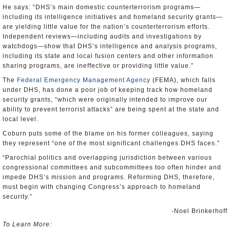
He says: “DHS’s main domestic counterterrorism programs—
including its intelligence initiatives and homeland security grants—
are yielding little value for the nation’s counterterrorism efforts.
Independent reviews—including audits and investigations by
watchdogs—show that DHS’s intelligence and analysis programs,
including its state and local fusion centers and other information
sharing programs, are ineffective or providing little value.”
The
Federal Emergency Management Agency
(FEMA), which falls
under DHS, has done a poor job of keeping track how homeland
security grants, “which were originally intended to improve our
ability to prevent terrorist attacks” are being spent at the state and
local level.
Coburn puts some of the blame on his former colleagues, saying
they represent “one of the most significant challenges DHS faces.”
“Parochial politics and overlapping jurisdiction between various
congressional committees and subcommittees too often hinder and
impede DHS’s mission and programs. Reforming DHS, therefore,
must begin with changing Congress’s approach to homeland
security.”
-Noel Brinkerhoff
To Learn More: