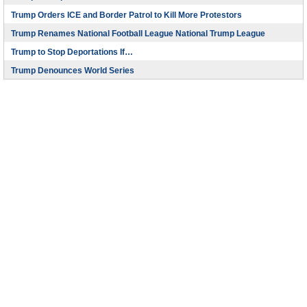
Trump Orders ICE and Border Patrol to Kill More Protestors
Trump Renames National Football League National Trump League
Trump to Stop Deportations If…
Trump Denounces World Series