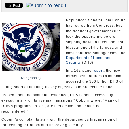
U.S. and the World
Appointments and Resignations
Republican Senator Tom Coburn
has retired from Congress, but
the frequent government critic
took the opportunity before
stepping down to level one last
blast at one of the largest, and
most controversial agencies: the
Department of Homeland
Security
(DHS).
In a 162-page
report
, the now
former senator from Oklahoma
(AP graphic)
accused the $60 billion DHS of
falling short of fulfilling its key objectives to protect the nation.
“Based upon the available evidence, DHS is not successfully
executing any of its five main missions,” Coburn wrote. “Many of
DHS’s programs, in fact, are ineffective and should be
reconsidered.”
Coburn’s complaints start with the department’s first mission of
“preventing terrorism and improving security.”