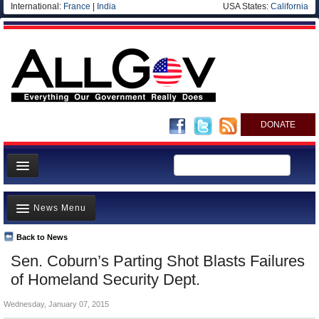
International:
France
|
India
USA States:
California
DONATE
News
News Menu
Meet your Government
Departments/Agencies
Back to News
Top Stories
Sen. Coburn’s Parting Shot Blasts Failures
Nations
Unusual News
of Homeland Security Dept.
Blog
Where is the Money Going?
Wednesday, January 07, 2015
Controversies