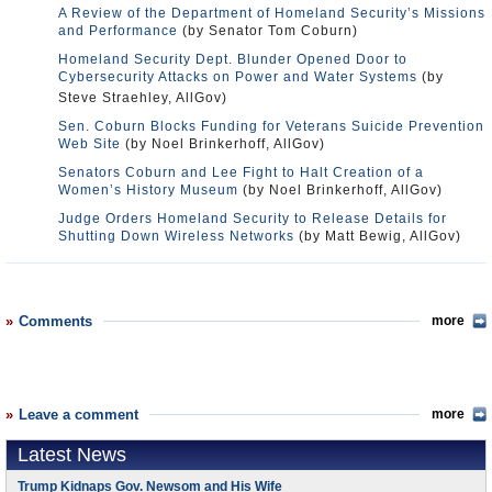
A Review of the Department of Homeland Security’s Missions
and Performance
(by Senator Tom Coburn)
Homeland Security Dept. Blunder Opened Door to
Cybersecurity Attacks on Power and Water Systems
(by
Steve Straehley, AllGov)
Sen. Coburn Blocks Funding for Veterans Suicide Prevention
Web Site
(by Noel Brinkerhoff, AllGov)
Senators Coburn and Lee Fight to Halt Creation of a
Women’s History Museum
(by Noel Brinkerhoff, AllGov)
Judge Orders Homeland Security to Release Details for
Shutting Down Wireless Networks
(by Matt Bewig, AllGov)
Comments
more
Leave a comment
more
Latest News
Trump Kidnaps Gov. Newsom and His Wife