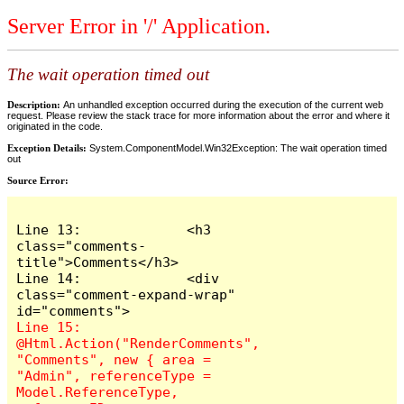
Server Error in '/' Application.
The wait operation timed out
Description:
An unhandled exception occurred during the execution of the current web
request. Please review the stack trace for more information about the error and where it
originated in the code.
Exception Details:
System.ComponentModel.Win32Exception: The wait operation timed
out
Source Error:
Line 13:             <h3 
class="comments-
title">Comments</h3>

Line 14:             <div 
class="comment-expand-wrap" 
Line 15:                 
@Html.Action("RenderComments", 
"Comments", new { area = 
"Admin", referenceType = 
Model.ReferenceType, 