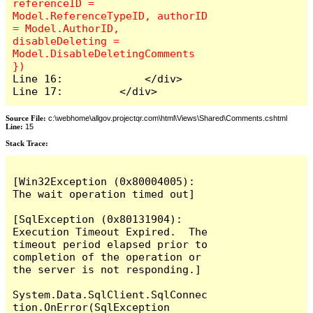
referenceID = 
Model.ReferenceTypeID, authorID 
= Model.AuthorID, 
disableDeleting = 
Model.DisableDeletingComments 
Line 16:             </div>

Line 17:         </div>
Source File:
c:\webhome\allgov.projectqr.com\html\Views\Shared\Comments.cshtml
Line:
15
Stack Trace: