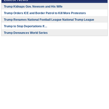
Trump Kidnaps Gov. Newsom and His Wife
Trump Orders ICE and Border Patrol to Kill More Protestors
Trump Renames National Football League National Trump League
Trump to Stop Deportations If…
Trump Denounces World Series