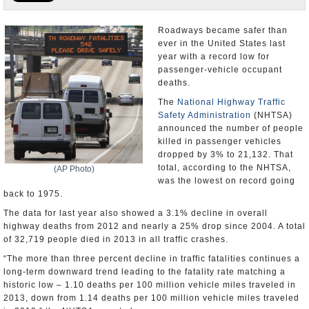
U.S. and the World
Roadways became safer than
ever in the United States last
Appointments and Resignations
year with a record low for
passenger-vehicle occupant
deaths.
The
National Highway Traffic
Safety Administration
(NHTSA)
announced the number of people
killed in passenger vehicles
dropped by 3% to 21,132. That
total, according to the NHTSA,
(AP Photo)
was the lowest on record going
back to 1975.
The data for last year also showed a 3.1% decline in overall
highway deaths from 2012 and nearly a 25% drop since 2004. A total
of 32,719 people died in 2013 in all traffic crashes.
“The more than three percent decline in traffic fatalities continues a
long-term downward trend leading to the fatality rate matching a
historic low – 1.10 deaths per 100 million vehicle miles traveled in
2013, down from 1.14 deaths per 100 million vehicle miles traveled