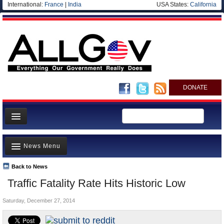
International:
France
|
India
USA States:
California
DONATE
News
News Menu
Meet your Government
Departments/Agencies
Back to News
Top Stories
Traffic Fatality Rate Hits Historic Low
Nations
Unusual News
Blog
Saturday, December 27, 2014
Where is the Money Going?
Controversies