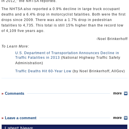
in 2012,” the NHTSA reported.
The NHTSA also reported a 0.9% decline in large truck occupant
deaths and a 6.4% drop in motorcyclist fatalities. Both were the first
drops since 2009. There was also a 1.7% drop in pedestrian
fatalities to 4,735. This total is still 15% higher than the record low
of 4,109 five years ago.
-Noel Brinkerhoff
To Learn More:
U.S. Department of Transportation Announces Decline in
Traffic Fatalities in 2013
(National Highway Traffic Safety
Administration)
Traffic Deaths Hit 60-Year Low
(by Noel Brinkerhoff, AllGov)
Comments
more
Leave a comment
more
Latest News