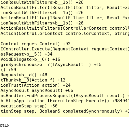
3761.0