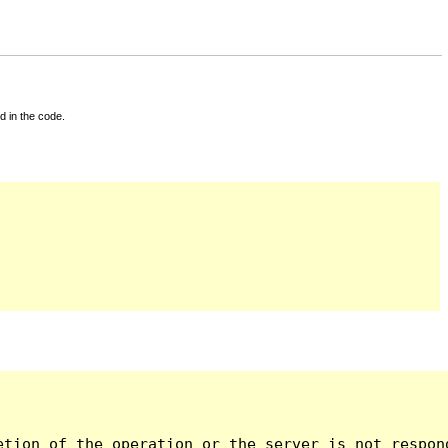
d in the code.