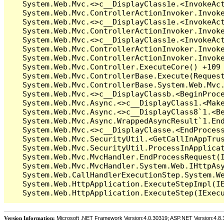
Version Information:
Microsoft .NET Framework Version:4.0.30319; ASP.NET Version:4.8.