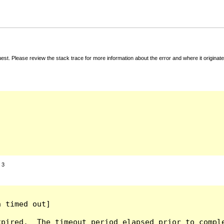
t. Please review the stack trace for more information about the error and where it originate
:
3