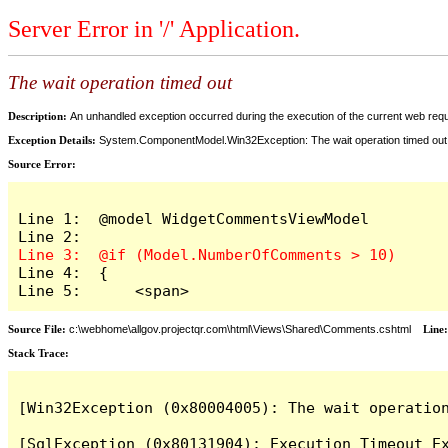
Server Error in '/' Application.
The wait operation timed out
Description:
An unhandled exception occurred during the execution of the current web reques
Exception Details:
System.ComponentModel.Win32Exception: The wait operation timed out
Source Error:
Line 1:  @model WidgetCommentsViewModel

Line 4:  {

Line 5:      <span>
Source File:
c:\webhome\allgov.projectqr.com\html\Views\Shared\Comments.cshtml
Line
Stack Trace: