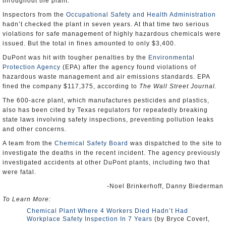
throughout the plant.
Inspectors from the
Occupational Safety and Health Administration
hadn’t checked the plant in seven years. At that time two serious
violations for safe management of highly hazardous chemicals were
issued. But the total in fines amounted to only $3,400.
DuPont was hit with tougher penalties by the
Environmental
Protection Agency
(EPA) after the agency found violations of
hazardous waste management and air emissions standards. EPA
fined the company $117,375, according to
The Wall Street Journal.
The 600-acre plant, which manufactures pesticides and plastics,
also has been cited by Texas regulators for repeatedly breaking
state laws involving safety inspections, preventing pollution leaks
and other concerns.
A team from the
Chemical Safety Board
was dispatched to the site to
investigate the deaths in the recent incident. The agency previously
investigated accidents at other DuPont plants, including two that
were fatal.
-Noel Brinkerhoff, Danny Biederman
To Learn More:
Chemical Plant Where 4 Workers Died Hadn’t Had
Workplace Safety Inspection In 7 Years
(by Bryce Covert,