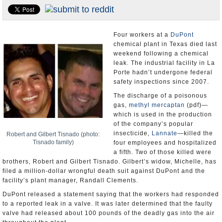
U.S. and the World
Appointments and Resignations
Four workers at a
DuPont
chemical plant in Texas died last
weekend following a chemical
leak. The industrial facility in La
Porte hadn’t undergone federal
safety inspections since 2007.
The discharge of a poisonous
gas,
methyl mercaptan
(pdf)—
which is used in the production
of the company’s popular
insecticide,
Lannate
—killed the
Robert and Gilbert Tisnado (photo:
Tisnado family)
four employees and hospitalized
a fifth. Two of those killed were
brothers, Robert and Gilbert Tisnado. Gilbert’s widow, Michelle, has
filed a million-dollar wrongful death suit against DuPont and the
facility’s plant manager, Randall Clements.
DuPont released a statement saying that the workers had responded
to a reported leak in a valve. It was later determined that the faulty
valve had released about 100 pounds of the deadly gas into the air