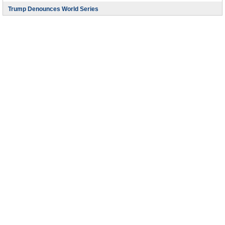
Trump Denounces World Series