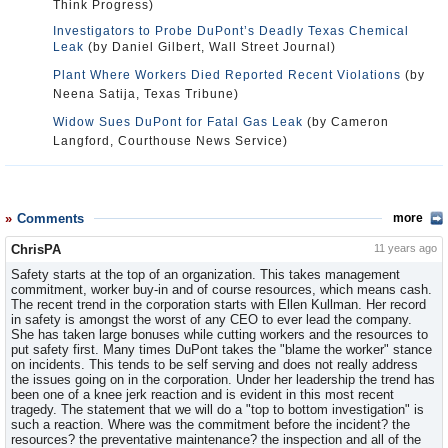
Think Progress)
Investigators to Probe DuPont’s Deadly Texas Chemical
Leak
(by Daniel Gilbert, Wall Street Journal)
Plant Where Workers Died Reported Recent Violations
(by
Neena Satija, Texas Tribune)
Widow Sues DuPont for Fatal Gas Leak
(by Cameron
Langford, Courthouse News Service)
Comments
more
ChrisPA
11 years ago
Safety starts at the top of an organization. This takes management
commitment, worker buy-in and of course resources, which means cash.
The recent trend in the corporation starts with Ellen Kullman. Her record
in safety is amongst the worst of any CEO to ever lead the company.
She has taken large bonuses while cutting workers and the resources to
put safety first. Many times DuPont takes the "blame the worker" stance
on incidents. This tends to be self serving and does not really address
the issues going on in the corporation. Under her leadership the trend has
been one of a knee jerk reaction and is evident in this most recent
tragedy. The statement that we will do a "top to bottom investigation" is
such a reaction. Where was the commitment before the incident? the
resources? the preventative maintenance? the inspection and all of the