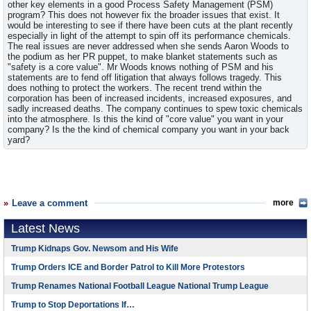
other key elements in a good Process Safety Management (PSM)
program? This does not however fix the broader issues that exist. It
would be interesting to see if there have been cuts at the plant recently
especially in light of the attempt to spin off its performance chemicals.
The real issues are never addressed when she sends Aaron Woods to
the podium as her PR puppet, to make blanket statements such as
"safety is a core value". Mr Woods knows nothing of PSM and his
statements are to fend off litigation that always follows tragedy. This
does nothing to protect the workers. The recent trend within the
corporation has been of increased incidents, increased exposures, and
sadly increased deaths. The company continues to spew toxic chemicals
into the atmosphere. Is this the kind of "core value" you want in your
company? Is the the kind of chemical company you want in your back
yard?
Leave a comment
more
Latest News
Trump Kidnaps Gov. Newsom and His Wife
Trump Orders ICE and Border Patrol to Kill More Protestors
Trump Renames National Football League National Trump League
Trump to Stop Deportations If…