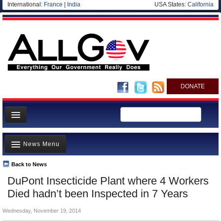
International:
France
|
India
USA States:
California
DONATE
News
News Menu
Meet your Government
Departments/Agencies
Back to News
Top Stories
DuPont Insecticide Plant where 4 Workers
Nations
Unusual News
Died hadn’t been Inspected in 7 Years
Blog
Where is the Money Going?
Wednesday, November 19, 2014
Controversies