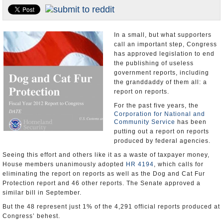
U.S. and the World
Appointments and Resignations
In a small, but what supporters
call an important step, Congress
has approved legislation to end
the publishing of useless
government reports, including
the granddaddy of them all: a
report on reports.
For the past five years, the
Corporation for National and
Community Service
has been
putting out a report on reports
produced by federal agencies.
Seeing this effort and others like it as a waste of taxpayer money,
House members unanimously adopted
HR 4194
, which calls for
eliminating the report on reports as well as the Dog and Cat Fur
Protection report and 46 other reports. The Senate approved a
similar bill in September.
But the 48 represent just 1% of the 4,291 official reports produced at
Congress’ behest.