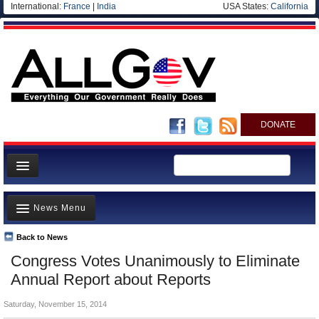
International:
France
|
India
USA States:
California
DONATE
News
News Menu
Meet your Government
Departments/Agencies
Back to News
Top Stories
Congress Votes Unanimously to Eliminate
Nations
Unusual News
Annual Report about Reports
Blog
Where is the Money Going?
Saturday, November 15, 2014
Controversies