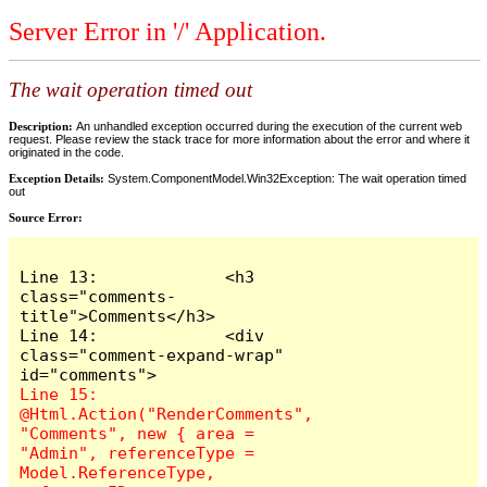
Server Error in '/' Application.
The wait operation timed out
Description:
An unhandled exception occurred during the execution of the current web
request. Please review the stack trace for more information about the error and where it
originated in the code.
Exception Details:
System.ComponentModel.Win32Exception: The wait operation timed
out
Source Error:
Line 13:             <h3 
class="comments-
title">Comments</h3>

Line 14:             <div 
class="comment-expand-wrap" 
Line 15:                 
@Html.Action("RenderComments", 
"Comments", new { area = 
"Admin", referenceType = 
Model.ReferenceType, 