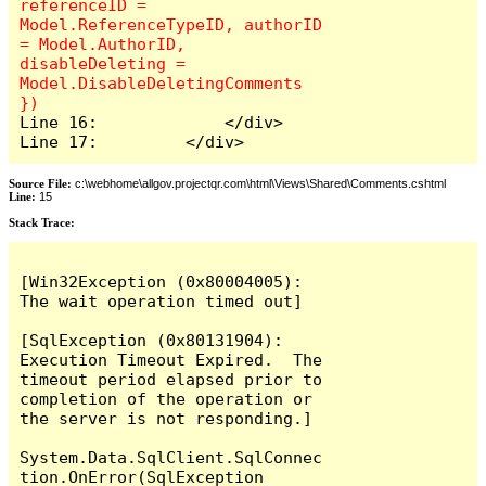
referenceID = 
Model.ReferenceTypeID, authorID 
= Model.AuthorID, 
disableDeleting = 
Model.DisableDeletingComments 
Line 16:             </div>

Line 17:         </div>
Source File:
c:\webhome\allgov.projectqr.com\html\Views\Shared\Comments.cshtml
Line:
15
Stack Trace: