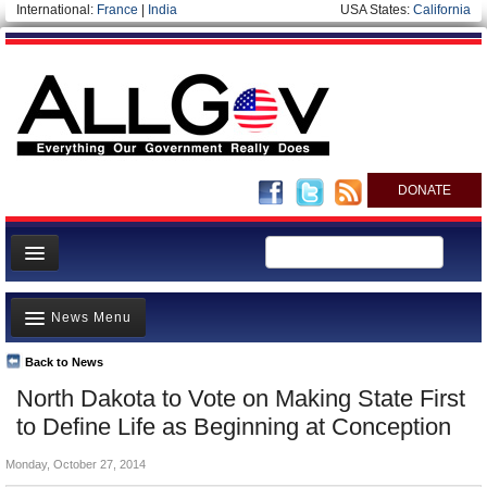
International:
France
|
India
USA States:
California
DONATE
News
News Menu
Meet your Government
Departments/Agencies
Back to News
Top Stories
North Dakota to Vote on Making State First
Nations
Unusual News
to Define Life as Beginning at Conception
Blog
Where is the Money Going?
Monday, October 27, 2014
Controversies