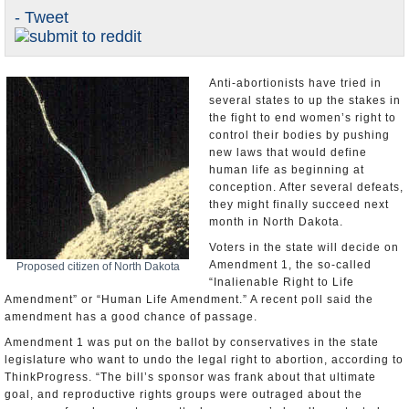
- Tweet
U.S. and the World
Appointments and Resignations
Anti-abortionists have tried in
several states to up the stakes in
the fight to end women’s right to
control their bodies by pushing
new laws that would define
human life as beginning at
conception. After several defeats,
they might finally succeed next
month in North Dakota.
Voters in the state will decide on
Amendment 1, the so-called
Proposed citizen of North Dakota
“Inalienable Right to Life
Amendment” or “Human Life Amendment.” A recent poll said the
amendment has a good chance of passage.
Amendment 1 was put on the ballot by conservatives in the state
legislature who want to undo the legal right to abortion, according to
ThinkProgress. “The bill’s sponsor was frank about that ultimate
goal, and reproductive rights groups were outraged about the