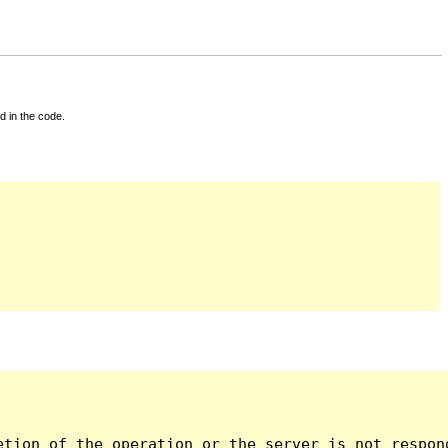
d in the code.