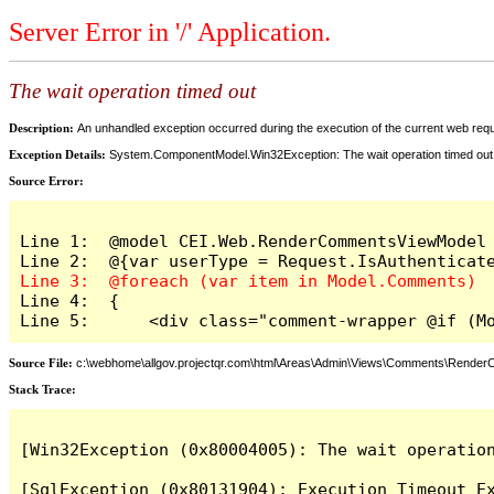
Server Error in '/' Application.
The wait operation timed out
Description:
An unhandled exception occurred during the execution of the current web reques
Exception Details:
System.ComponentModel.Win32Exception: The wait operation timed out
Source Error:
Line 1:  @model CEI.Web.RenderCommentsViewModel

Line 4:  {

Line 5:      <div class="comment-wrapper @if (M
Source File:
c:\webhome\allgov.projectqr.com\html\Areas\Admin\Views\Comments\Rende
Stack Trace: