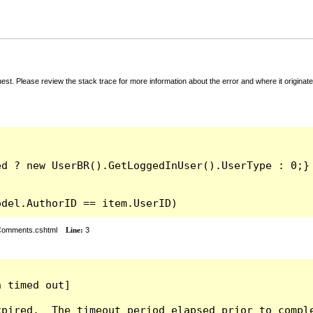
t. Please review the stack trace for more information about the error and where it originate
odel.AuthorID == item.UserID)
rComments.cshtml
Line:
3