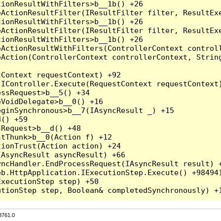
3761.0