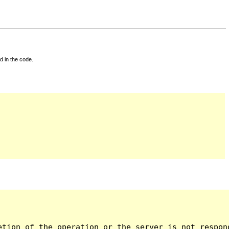
d in the code.