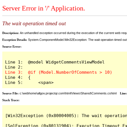
Server Error in '/' Application.
The wait operation timed out
Description:
An unhandled exception occurred during the execution of the current web reques
Exception Details:
System.ComponentModel.Win32Exception: The wait operation timed out
Source Error:
Line 1:  @model WidgetCommentsViewModel

Line 4:  {

Line 5:      <span>
Source File:
c:\webhome\allgov.projectqr.com\html\Views\Shared\Comments.cshtml
Line
Stack Trace: