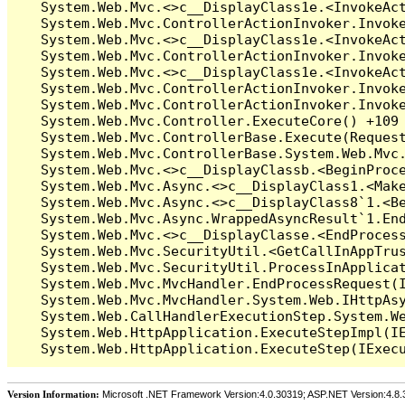
Version Information:
Microsoft .NET Framework Version:4.0.30319; ASP.NET Version:4.8.