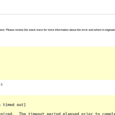
t. Please review the stack trace for more information about the error and where it originate
:
3