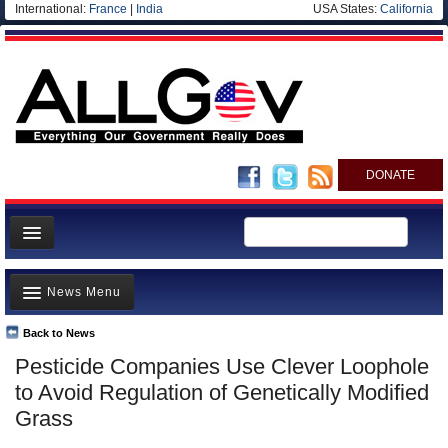
International:
France
|
India
USA States:
California
DONATE
News
News Menu
Meet your Government
Departments/Agencies
Back to News
Top Stories
Pesticide Companies Use Clever Loophole
Nations
Unusual News
to Avoid Regulation of Genetically Modified
Blog
Where is the Money Going?
Grass
Controversies