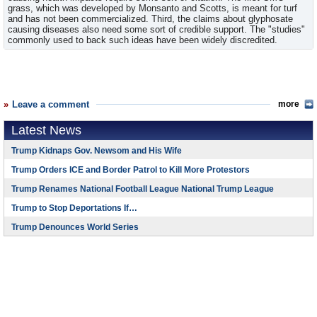
grass, which was developed by Monsanto and Scotts, is meant for turf
and has not been commercialized. Third, the claims about glyphosate
causing diseases also need some sort of credible support. The "studies"
commonly used to back such ideas have been widely discredited.
Leave a comment
more
Latest News
Trump Kidnaps Gov. Newsom and His Wife
Trump Orders ICE and Border Patrol to Kill More Protestors
Trump Renames National Football League National Trump League
Trump to Stop Deportations If…
Trump Denounces World Series