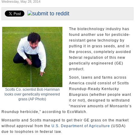
Wednesday, May 28, 2014
U.S. and the World
Appointments and Resignations
The biotechnology industry has
found another use for pesticide-
resistant gene technology by
putting it in grass seeds, and in
the process, completely avoided
federal regulation of this new
genetically engineered (GE)
product.
Soon, lawns and farms across
America could consist of Scotts
Roundup-Ready Kentucky
Scotts Co. scientist Bob Harriman
looks over genetically engineered
Bluegrass (whether people want
grass (AP Photo)
it or not), designed to withstand
“massive amounts of Monsanto’s
Roundup herbicide,” according to EcoWatch.
Monsanto and Scotts managed to get their GE grass on the market
without approval from the
U.S. Department of Agriculture
(USDA)
due to loopholes in federal law.