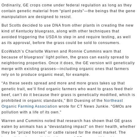
Ordinarily, GE crops come under federal regulation as long as they
contain genetic material from “plant pests”—the beings that the gene
manipulation are designed to resist.
But Scotts decided to use DNA from other plants in creating the new
kind of Kentucky bluegrass, along with other techniques that
avoided triggering the USDA to step in and require testing, as well
as its approval, before the grass could be sold to consumers.
EcoWatch’s Charlotte Warren and Ronnie Cummins warn that
because of bluegrass’ light pollen, the grass can easily spread to
neighboring properties. Once it does, the GE version will genetically
merge with existing grasses—including organic ones that farmers
rely on to produce organic meat, for example.
“As these seeds spread and more and more grass takes up that
genetic trait, we’ll find organic farmers who want to grass feed their
beef, can’t do it because their grass is genetically modified, which is
prohibited in organic standards,” Bill Duesing of the
Northeast
Organic Farming Association
wrote for CT News Junkie. “GMOs are
pollution with a life of its own.”
Warren and Cummins noted that research has shown that GE grass
eaten by animals has a “devastating impact” on their health, whether
they be “prized horses” or cattle raised for the meat market. The