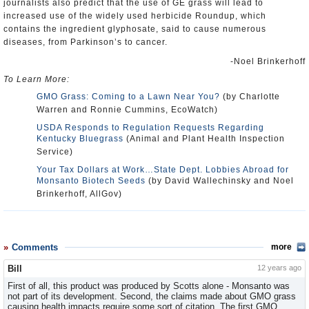
journalists also predict that the use of GE grass will lead to
increased use of the widely used herbicide Roundup, which
contains the ingredient glyphosate, said to cause numerous
diseases, from Parkinson’s to cancer.
-Noel Brinkerhoff
To Learn More:
GMO Grass: Coming to a Lawn Near You?
(by Charlotte
Warren and Ronnie Cummins, EcoWatch)
USDA Responds to Regulation Requests Regarding
Kentucky Bluegrass
(Animal and Plant Health Inspection
Service)
Your Tax Dollars at Work…State Dept. Lobbies Abroad for
Monsanto Biotech Seeds
(by David Wallechinsky and Noel
Brinkerhoff, AllGov)
Comments
more
Bill
12 years ago
First of all, this product was produced by Scotts alone - Monsanto was
not part of its development. Second, the claims made about GMO grass
causing health impacts require some sort of citation. The first GMO