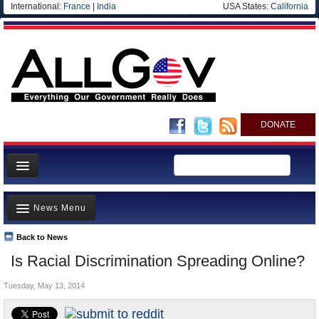
International:
France
|
India
USA States:
California
DONATE
News
News Menu
Meet your Government
Departments/Agencies
Back to News
Top Stories
Is Racial Discrimination Spreading Online?
Nations
Unusual News
Blog
Tuesday, May 13, 2014
Where is the Money Going?
Controversies