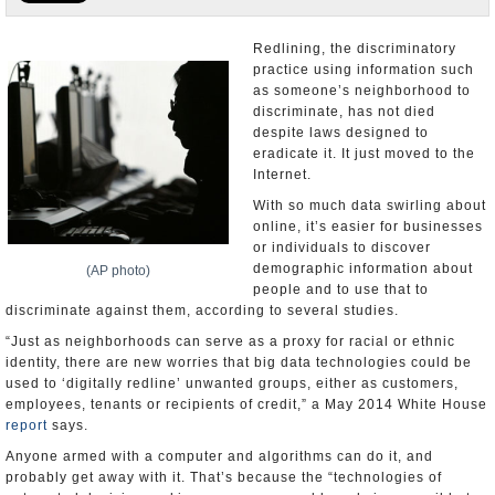
U.S. and the World
Redlining, the discriminatory
practice using information such
Appointments and Resignations
as someone’s neighborhood to
discriminate, has not died
despite laws designed to
eradicate it. It just moved to the
Internet.
With so much data swirling about
online, it’s easier for businesses
or individuals to discover
demographic information about
(AP photo)
people and to use that to
discriminate against them, according to several studies.
“Just as neighborhoods can serve as a proxy for racial or ethnic
identity, there are new worries that big data technologies could be
used to ‘digitally redline’ unwanted groups, either as customers,
employees, tenants or recipients of credit,” a May 2014 White House
report
says.
Anyone armed with a computer and algorithms can do it, and
probably get away with it. That’s because the “technologies of