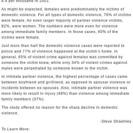
4.4 per thousand in 2001.
As might be expected, females were predominately the victims of
domestic violence. For all types of domestic violence, 76% of victims
were female. An even larger majority of partner violence victims,
82%, were women. The numbers were more even for violence
among immediate family members. In those cases, 60% of the
victims were female.
Just more than half the domestic violence cases were reported to
police and 77% of violence happened at the victim’s home. In
general, 65% of violent crime against females was committed by
someone the victim knew, while only 34% of violent crimes against
males were perpetrated by someone known to the victim.
In intimate partner violence, the highest percentage of cases came
between boyfriend and girlfriend, as opposed to spousal violence or
incidents between ex-spouses. Also, intimate partner violence was
more likely to result in injury (48%) than violence among immediate
family members (37%).
The study offered no reason for the sharp decline in domestic
violence.
-Steve Straehley
To Learn More: