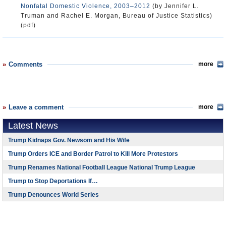
Nonfatal Domestic Violence, 2003–2012
(by Jennifer L.
Truman and Rachel E. Morgan, Bureau of Justice Statistics)
(pdf)
Comments
more
Leave a comment
more
Latest News
Trump Kidnaps Gov. Newsom and His Wife
Trump Orders ICE and Border Patrol to Kill More Protestors
Trump Renames National Football League National Trump League
Trump to Stop Deportations If…
Trump Denounces World Series