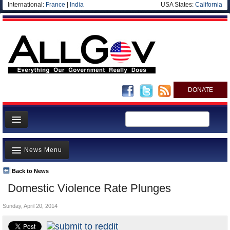
International:
France
|
India
USA States:
California
DONATE
News
News Menu
Meet your Government
Departments/Agencies
Back to News
Top Stories
Domestic Violence Rate Plunges
Nations
Unusual News
Blog
Sunday, April 20, 2014
Where is the Money Going?
Controversies