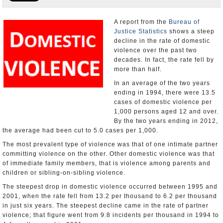
U.S. and the World
A report from the
Bureau of
Justice Statistics
shows a steep
Appointments and Resignations
decline in the rate of domestic
violence over the past two
decades. In fact, the rate fell by
more than half.
In an average of the two years
ending in 1994, there were 13.5
cases of domestic violence per
1,000 persons aged 12 and over.
By the two years ending in 2012,
the average had been cut to 5.0 cases per 1,000.
The most prevalent type of violence was that of one intimate partner
committing violence on the other. Other domestic violence was that
of immediate family members, that is violence among parents and
children or sibling-on-sibling violence.
The steepest drop in domestic violence occurred between 1995 and
2001, when the rate fell from 13.2 per thousand to 6.2 per thousand
in just six years. The steepest decline came in the rate of partner
violence; that figure went from 9.8 incidents per thousand in 1994 to