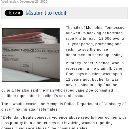
Wednesday, December 25, 2013
U.S. and the World
Appointments and Resignations
The city of Memphis, Tennessee,
allowed its backlog of untested
rape kits to reach 12,000 over a
10-year period, prompting one
victim to sue the police
department to speed up testing.
Attorney Robert Spence, who is
representing the plaintiff, Jane
Doe, says his client was raped
12 years ago, but her kit was
never tested to help find the
culprit. He also said the man who raped Jane Doe committed
multiple rapes after his client’s sexual assault.
The lawsuit accuses the Memphis Police Department of “a history of
discriminating against females.”
“Defendant treats domestic violence abuse reports from women with
less priority than other crimes not involving women reporting
domestic violence abuse,” the complaint states.