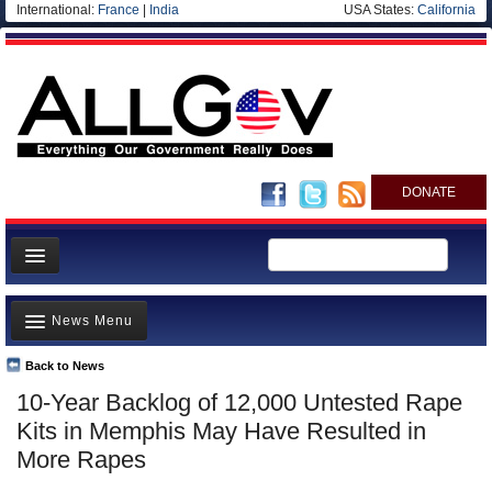
International:
France
|
India
USA States:
California
DONATE
News
News Menu
Meet your Government
Departments/Agencies
Back to News
Top Stories
10-Year Backlog of 12,000 Untested Rape
Nations
Unusual News
Kits in Memphis May Have Resulted in
Blog
Where is the Money Going?
More Rapes
Controversies