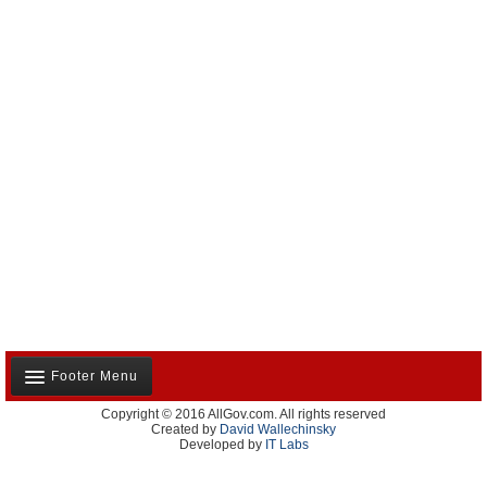
Footer Menu
Copyright © 2016 AllGov.com. All rights reserved
About Us
Created by
David Wallechinsky
Developed by
IT Labs
Contact Us
Terms and Conditions