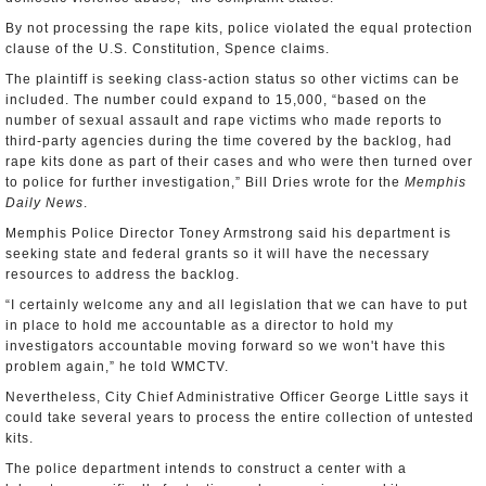
By not processing the rape kits, police violated the equal protection
clause of the U.S. Constitution, Spence claims.
The plaintiff is seeking class-action status so other victims can be
included. The number could expand to 15,000, “based on the
number of sexual assault and rape victims who made reports to
third-party agencies during the time covered by the backlog, had
rape kits done as part of their cases and who were then turned over
to police for further investigation,” Bill Dries wrote for the
Memphis
Daily News
.
Memphis Police Director Toney Armstrong said his department is
seeking state and federal grants so it will have the necessary
resources to address the backlog.
“I certainly welcome any and all legislation that we can have to put
in place to hold me accountable as a director to hold my
investigators accountable moving forward so we won't have this
problem again,” he told WMCTV.
Nevertheless, City Chief Administrative Officer George Little says it
could take several years to process the entire collection of untested
kits.
The police department intends to construct a center with a