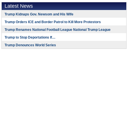
Latest News
Trump Kidnaps Gov. Newsom and His Wife
Trump Orders ICE and Border Patrol to Kill More Protestors
Trump Renames National Football League National Trump League
Trump to Stop Deportations If…
Trump Denounces World Series