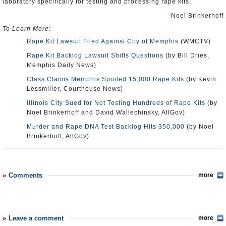
laboratory specifically for testing and processing rape kits.
-Noel Brinkerhoff
To Learn More:
Rape Kit Lawsuit Filed Against City of Memphis
(WMCTV)
Rape Kit Backlog Lawsuit Shifts Questions
(by Bill Dries,
Memphis Daily News)
Class Claims Memphis Spoiled 15,000 Rape Kits
(by Kevin
Lessmiller, Courthouse News)
Illinois City Sued for Not Testing Hundreds of Rape Kits
(by
Noel Brinkerhoff and David Wallechinsky, AllGov)
Murder and Rape DNA Test Backlog Hits 350,000
(by Noel
Brinkerhoff, AllGov)
Comments
more
Leave a comment
more