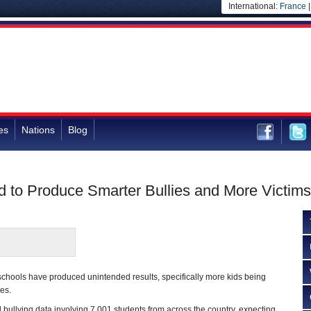
International:
France
es
Nations
Blog
d to Produce Smarter Bullies and More Victims
n schools have produced unintended results, specifically more kids being
es.
ullying data involving 7,001 students from across the country, expecting