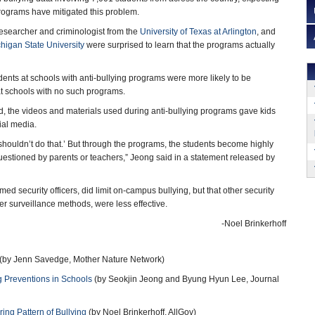
 programs have mitigated this problem.
researcher and criminologist from the
University of Texas at Arlington
, and
higan State University
were surprised to learn that the programs actually
dents at schools with anti-bullying programs were more likely to be
at schools with no such programs.
, the videos and materials used during anti-bullying programs gave kids
ial media.
u shouldn’t do that.’ But through the programs, the students become highly
uestioned by parents or teachers,” Jeong said in a statement released by
med security officers, did limit on-campus bullying, but that other security
 surveillance methods, were less effective.
-Noel Brinkerhoff
(by Jenn Savedge, Mother Nature Network)
ng Preventions in Schools
(by Seokjin Jeong and Byung Hyun Lee, Journal
ring Pattern of Bullying
(by Noel Brinkerhoff, AllGov)