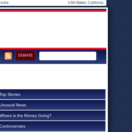
|
India
USA States:
California
DONATE
Top Stories
Unusual News
Where is the Money Going?
Controversies