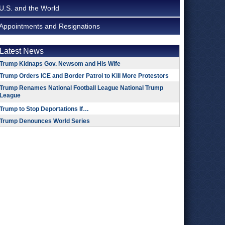
U.S. and the World
Appointments and Resignations
Latest News
Trump Kidnaps Gov. Newsom and His Wife
Trump Orders ICE and Border Patrol to Kill More Protestors
Trump Renames National Football League National Trump
League
Trump to Stop Deportations If…
Trump Denounces World Series