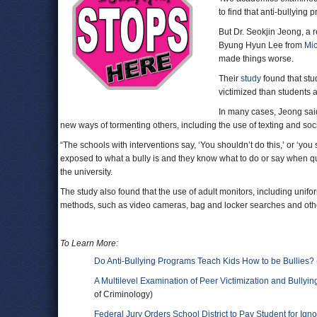
to find that anti-bullying
But Dr. Seokjin Jeong, a 
Byung Hyun Lee from
Mic
made things worse.
Their
study
found that stu
victimized than students 
In many cases, Jeong said
new ways of tormenting others, including the use of texting and soc
“The schools with interventions say, ‘You shouldn’t do this,’ or ‘yo
exposed to what a bully is and they know what to do or say when q
the university.
The study also found that the use of adult monitors, including unifor
methods, such as video cameras, bag and locker searches and other
To Learn More:
Do Anti-Bullying Programs Teach Kids How to be Bullies?
A Multilevel Examination of Peer Victimization and Bullyi
of Criminology)
Federal Jury Orders School District to Pay Student for Igno