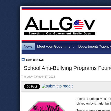
News
Meet your Government
Departments/Agenci
Back to News
School Anti-Bullying Programs Foun
Thursday, October 17, 2013
Efforts to stop bullying i
picked on by smarter bulli
Two academics examined b