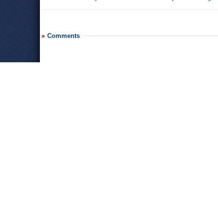
Comments
Leave a comment