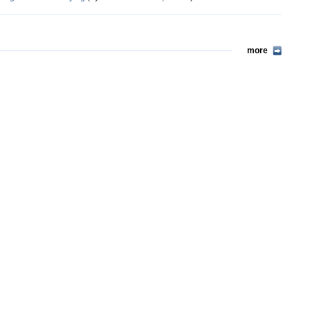
more
more