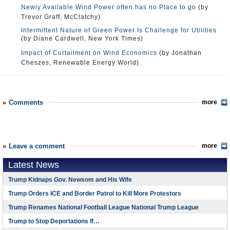
Newly Available Wind Power often has no Place to go
(by
Trevor Graff, McClatchy)
Intermittent Nature of Green Power Is Challenge for Utilities
(by Diane Cardwell, New York Times)
Impact of Curtailment on Wind Economics
(by Jonathan
Cheszes, Renewable Energy World)
Comments
more
Leave a comment
more
Latest News
Trump Kidnaps Gov. Newsom and His Wife
Trump Orders ICE and Border Patrol to Kill More Protestors
Trump Renames National Football League National Trump League
Trump to Stop Deportations If…