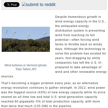
U.S. and the World
Appointments and Resignations
Despite tremendous growth in
wind energy capacity in the U.S.,
the antiquated energy
distribution system is preventing
wind from reaching its full
potential—often forcing wind
farms to throttle back on windy
days. Although the technology to
solve the problem has existed for
years, foot-dragging by utility
companies has left the U.S. ill-
Wind turbines in Vermont (photo:
prepared to take advantage of
Toby Talbot, AP)
wind and other renewable energy
sources.
That’s becoming a bigger problem every year, as an alternative
energy revolution continues to gather strength. In 2012, wind power
was the biggest source (43%) of new energy capacity while its price
neared an all-time low and total U.S. wind-generation capacity
reached 60 gigawatts–5% of total production capacity, with more
than twice that much (135 GW) in the pipeline.