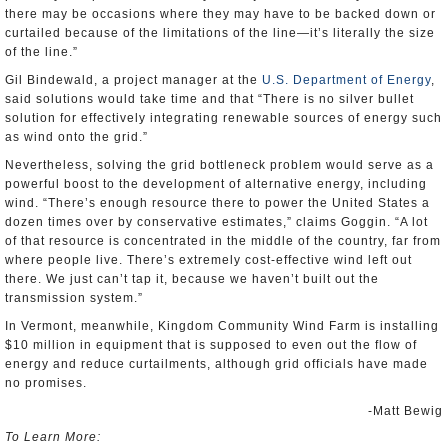
there may be occasions where they may have to be backed down or
curtailed because of the limitations of the line—it’s literally the size
of the line.”
Gil Bindewald, a project manager at the
U.S. Department of Energy
,
said solutions would take time and that “There is no silver bullet
solution for effectively integrating renewable sources of energy such
as wind onto the grid.”
Nevertheless, solving the grid bottleneck problem would serve as a
powerful boost to the development of alternative energy, including
wind. “There’s enough resource there to power the United States a
dozen times over by conservative estimates,” claims Goggin. “A lot
of that resource is concentrated in the middle of the country, far from
where people live. There’s extremely cost-effective wind left out
there. We just can’t tap it, because we haven’t built out the
transmission system.”
In Vermont, meanwhile, Kingdom Community Wind Farm is installing
$10 million in equipment that is supposed to even out the flow of
energy and reduce curtailments, although grid officials have made
no promises.
-Matt Bewig
To Learn More: