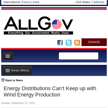
International:
France
|
India
USA States:
California
DONATE
News
News Menu
Meet your Government
Departments/Agencies
Back to News
Top Stories
Energy Distributions Can’t Keep up with
Nations
Unusual News
Wind Energy Production
Blog
Where is the Money Going?
Sunday, September 01, 2013
Controversies