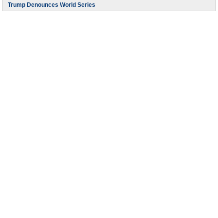
Trump Denounces World Series