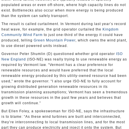
populated areas or even off-shore, where high capacity lines do not
exist. Bottlenecks also occur when more energy is being produced
than the system can safely transport.
The result is called curtailment. In Vermont during last year’s record
heat wave, for example, the grid operator curtailed the
Kingdom
Community Wind Farm
to just one-third of the energy it could have
produced, telling
Green Mountain Power
, which owns the wind plant,
to use diesel powered units instead.
Governor Peter Shumlin (D) questioned whether grid operator
ISO
New England
(ISO-NE) was really trying to use renewable energy as
required by Vermont law. “Vermont has a clear preference for
renewable resources and would have preferred that the local
renewable energy produced by this utility-owned resource had been
used,” wrote the governor. “I also urge ISO-NE to fully account for
growing distributed generation renewable resources in its
transmission planning assumptions; Vermont has seen a tremendous
growth in these resources in the past few years and believes that
growth will continue.”
But Ellen Foley, a spokeswoman for ISO-NE, says the infrastructure
is to blame: “As these wind turbines are built and interconnected,
they’re interconnecting to local transmission lines, and for the most
part they can produce electricity and inject it onto the system. But