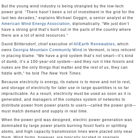
But the young wind industry is being strangled by the low-tech
power grid. “There hasn’t been a lot of investment in the grid for the
last two decades,” explains Michael Goggin, a senior analyst at the
American Wind Energy Association
, diplomatically. “We just don’t
have a strong grid that’s built out in the parts of the country where
there are a lot of wind resources.”
David Blittersdorf, chief executive of
AllEarth Renewables
, which
owns
Georgia Mountain Community Wind
in Vermont, is less reticent
in placing blame. “We have a grid system that’s not smart—it’s kind
of dumb, it’s a 100-year-old system—and they run it like fossils and
nukes are the only things that matter and the rest of us, they can
fiddle with,” he told
The New York Times
.
Because electricity is energy, its nature is to move and not to rest,
and storage of electricity for later use in large quantities is so far
impracticable. As a result, electricity must be used as soon as it is
generated, and managers of the complex system of networks to
distribute power from power plants to users—called the power grid—
must match demand and supply in real time.
When the power grid was designed, electric power generation was
dominated by large power plants burning fossil fuels or splitting
atoms, and high capacity transmission lines were placed only near
them. Wind farms, however, are typically located in sparsely