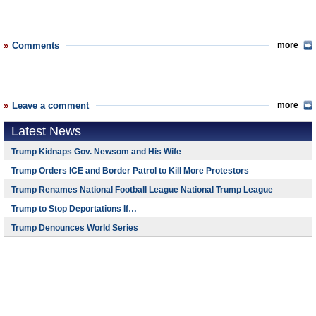
Comments
more
Leave a comment
more
Latest News
Trump Kidnaps Gov. Newsom and His Wife
Trump Orders ICE and Border Patrol to Kill More Protestors
Trump Renames National Football League National Trump League
Trump to Stop Deportations If…
Trump Denounces World Series