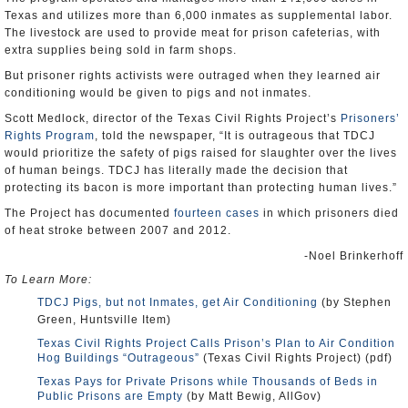
Texas and utilizes more than 6,000 inmates as supplemental labor.
The livestock are used to provide meat for prison cafeterias, with
extra supplies being sold in farm shops.
But prisoner rights activists were outraged when they learned air
conditioning would be given to pigs and not inmates.
Scott Medlock, director of the Texas Civil Rights Project’s
Prisoners’
Rights Program
, told the newspaper, “It is outrageous that TDCJ
would prioritize the safety of pigs raised for slaughter over the lives
of human beings. TDCJ has literally made the decision that
protecting its bacon is more important than protecting human lives.”
The Project has documented
fourteen cases
in which prisoners died
of heat stroke between 2007 and 2012.
-Noel Brinkerhoff
To Learn More:
TDCJ Pigs, but not Inmates, get Air Conditioning
(by Stephen
Green, Huntsville Item)
Texas Civil Rights Project Calls Prison’s Plan to Air Condition
Hog Buildings “Outrageous”
(Texas Civil Rights Project) (pdf)
Texas Pays for Private Prisons while Thousands of Beds in
Public Prisons are Empty
(by Matt Bewig, AllGov)