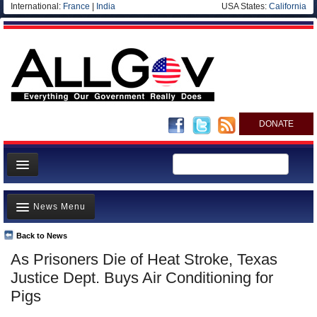
International:
France
|
India
USA States:
California
DONATE
News
News Menu
Meet your Government
Departments/Agencies
Back to News
Top Stories
As Prisoners Die of Heat Stroke, Texas
Nations
Unusual News
Justice Dept. Buys Air Conditioning for
Blog
Where is the Money Going?
Pigs
Controversies