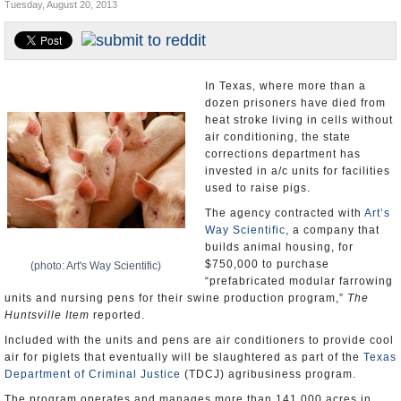
Tuesday, August 20, 2013
U.S. and the World
Appointments and Resignations
In Texas, where more than a
dozen prisoners have died from
heat stroke living in cells without
air conditioning, the state
corrections department has
invested in a/c units for facilities
used to raise pigs.
The agency contracted with
Art’s
Way Scientific
, a company that
builds animal housing, for
$750,000 to purchase
(photo: Art's Way Scientific)
“prefabricated modular farrowing
units and nursing pens for their swine production program,”
The
Huntsville Item
reported.
Included with the units and pens are air conditioners to provide cool
air for piglets that eventually will be slaughtered as part of the
Texas
Department of Criminal Justice
(TDCJ) agribusiness program.
The program operates and manages more than 141,000 acres in