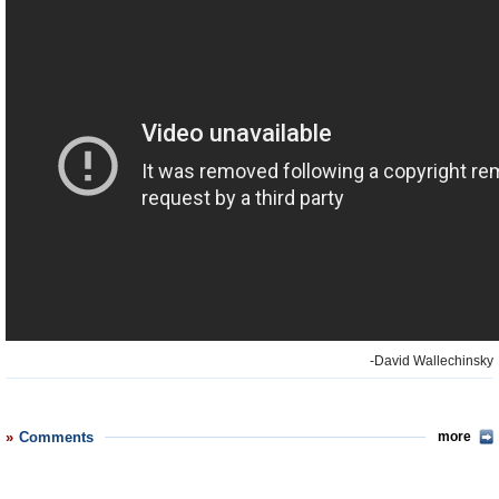
-David Wallechinsky
Comments
more