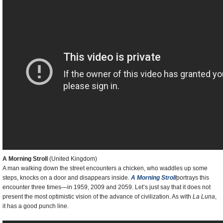
A Morning Stroll
(United Kingdom)
A man walking down the street encounters a chicken, who waddles up some
steps, knocks on a door and disappears inside.
A Morning Stroll
portrays this
encounter three times—in 1959, 2009 and 2059. Let’s just say that it does not
present the most optimistic vision of the advance of civilization. As with
La Luna
,
it has a good punch line.