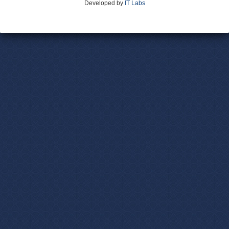
Developed by
IT Labs
Contact Us
Terms and Conditions
Privacy Policy
Advertise With Us
Volunteer
Site Map
Login