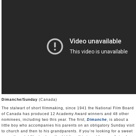
Dimanche/Sunday
(Canada)
The stalwart of short filmmaking, since 1941 the National Film Board
of Canada has produced 12 Academy Award winners and 48 other
nominees, including two this year. The first,
Dimanche
, is about a
little boy who accompanies his parents on an obligatory Sunday visit
to church and then to his grandparents. If you’re looking for a sweet