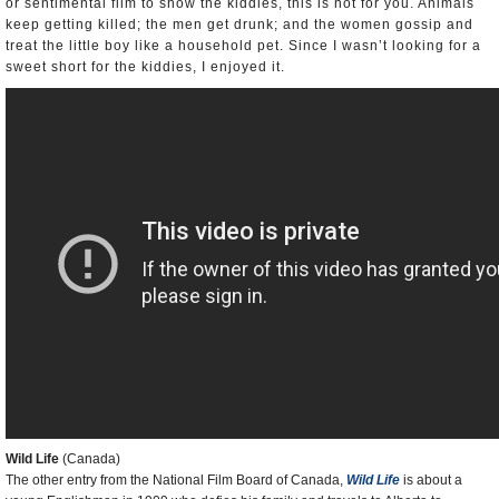
or sentimental film to show the kiddies, this is not for you. Animals
keep getting killed; the men get drunk; and the women gossip and
treat the little boy like a household pet. Since I wasn’t looking for a
sweet short for the kiddies, I enjoyed it.
Wild Life
(Canada)
The other entry from the National Film Board of Canada,
Wild Life
is about a