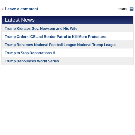
Leave a comment
more
Latest News
Trump Kidnaps Gov. Newsom and His Wife
Trump Orders ICE and Border Patrol to Kill More Protestors
Trump Renames National Football League National Trump League
Trump to Stop Deportations If…
Trump Denounces World Series