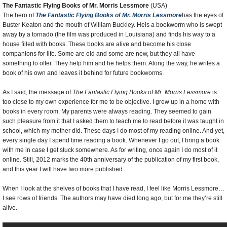
The Fantastic Flying Books of Mr. Morris Lessmore
(USA)
The hero of
The Fantastic Flying Books of Mr. Morris Lessmore
has the eyes of
Buster Keaton and the mouth of William Buckley. Heis a bookworm who is swept
away by a tornado (the film was produced in Louisiana) and finds his way to a
house filled with books. These books are alive and become his close
companions for life. Some are old and some are new, but they all have
something to offer. They help him and he helps them. Along the way, he writes a
book of his own and leaves it behind for future bookworms.
As I said, the message of
The Fantastic Flying Books of Mr. Morris Lessmore
is
too close to my own experience for me to be objective. I grew up in a home with
books in every room. My parents were always reading. They seemed to gain
such pleasure from it that I asked them to teach me to read before it was taught in
school, which my mother did. These days I do most of my reading online. And yet,
every single day I spend time reading a book. Whenever I go out, I bring a book
with me in case I get stuck somewhere. As for writing, once again I do most of it
online. Still, 2012 marks the 40th anniversary of the publication of my first book,
and this year I will have two more published.
When I look at the shelves of books that I have read, I feel like Morris Lessmore…
I see rows of friends. The authors may have died long ago, but for me they’re still
alive.