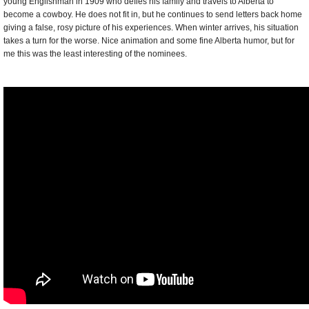
young Englishman in 1909 who defies his family and travels to Alberta to
become a cowboy. He does not fit in, but he continues to send letters back home
giving a false, rosy picture of his experiences. When winter arrives, his situation
takes a turn for the worse. Nice animation and some fine Alberta humor, but for
me this was the least interesting of the nominees.