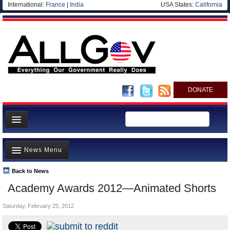
International:
France
|
India
USA States:
California
DONATE
News
News Menu
Meet your Government
Departments/Agencies
Back to News
Top Stories
Academy Awards 2012—Animated Shorts
Nations
Unusual News
Blog
Saturday, February 25, 2012
Where is the Money Going?
Controversies