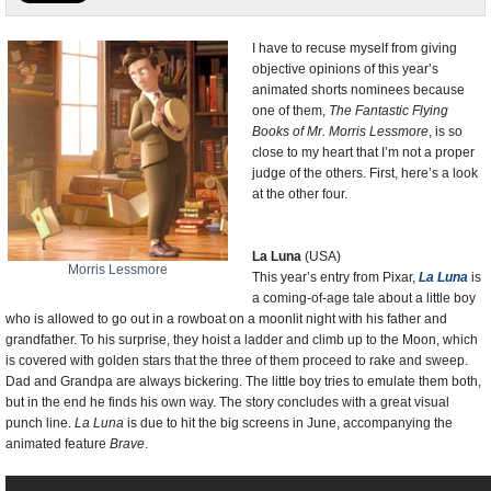
U.S. and the World
I have to recuse myself from giving
objective opinions of this year’s
Appointments and Resignations
animated shorts nominees because
one of them,
The Fantastic Flying
Books of Mr. Morris Lessmore
, is so
close to my heart that I’m not a proper
judge of the others. First, here’s a look
at the other four.
La Luna
(USA)
Morris Lessmore
This year’s entry from Pixar,
La Luna
is
a coming-of-age tale about a little boy
who is allowed to go out in a rowboat on a moonlit night with his father and
grandfather. To his surprise, they hoist a ladder and climb up to the Moon, which
is covered with golden stars that the three of them proceed to rake and sweep.
Dad and Grandpa are always bickering. The little boy tries to emulate them both,
but in the end he finds his own way. The story concludes with a great visual
punch line.
La Luna
is due to hit the big screens in June, accompanying the
animated feature
Brave
.