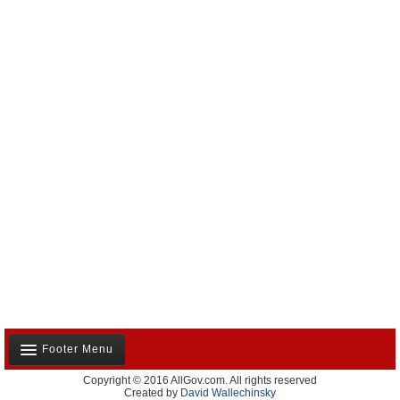
Footer Menu
Copyright © 2016 AllGov.com. All rights reserved
About Us
Created by
David Wallechinsky