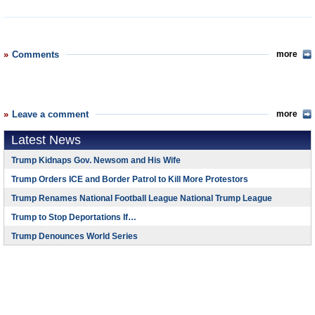
Comments
more
Leave a comment
more
Latest News
Trump Kidnaps Gov. Newsom and His Wife
Trump Orders ICE and Border Patrol to Kill More Protestors
Trump Renames National Football League National Trump League
Trump to Stop Deportations If…
Trump Denounces World Series