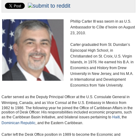
U.S. and the World
Appointments and Resignations
Phillip Carter III was sworn in as U.S.
Ambassador to Côte d’Ivoire on August
23, 2010.
Carter graduated from St. Dunstan’s
Episcopal High School, in
Christiansted on St. Croix, U.S. Virgin
Islands, in 1976. He earned his B.A. in
Economics and History from Drew
University in New Jersey, and his M.A.
in International and Development
Economics from Yale University.
Carter served as the Deputy Principal Officer at the U.S. Consulate General in
Winnipeg
, Canada, and as Vice Consul at the U.S. Embassy in Mexico from
1982 to 1986. The following year he joined the Office of Caribbean Affairs in the
position of Desk Officer. His responsibilities included economic programs, such
as the Caribbean Basin Initiative, and bilateral issues pertaining to
Haiti
, the
Dominican Republic
, and the Eastern Caribbean.
Carter left the Desk Office position in 1989 to become the Economic and