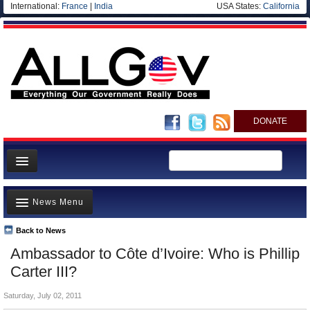
International:
France
|
India
USA States:
California
DONATE
News
News Menu
Meet your Government
Departments/Agencies
Back to News
Top Stories
Ambassador to Côte d’Ivoire: Who is Phillip
Nations
Unusual News
Carter III?
Blog
Where is the Money Going?
Saturday, July 02, 2011
Controversies