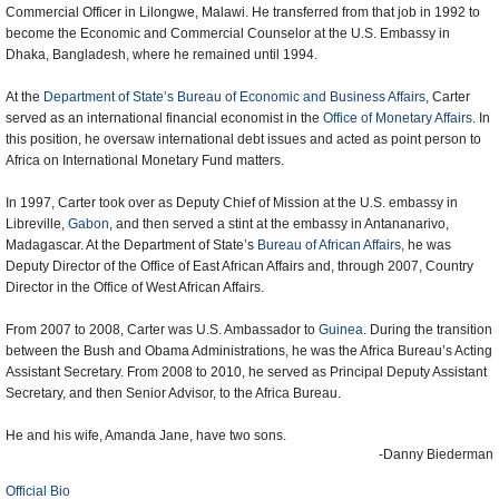
Commercial Officer in Lilongwe, Malawi. He transferred from that job in 1992 to
become the Economic and Commercial Counselor at the U.S. Embassy in
Dhaka, Bangladesh, where he remained until 1994.
At the
Department of State’s Bureau of Economic and Business Affairs
, Carter
served as an international financial economist in the
Office of Monetary Affairs
. In
this position, he oversaw international debt issues and acted as point person to
Africa on International Monetary Fund matters.
In 1997, Carter took over as Deputy Chief of Mission at the U.S. embassy in
Libreville
,
Gabon
, and then served a stint at the embassy in Antananarivo,
Madagascar. At the Department of State’s
Bureau of African Affairs
, he was
Deputy Director of the Office of East African Affairs and, through 2007, Country
Director in the Office of West African Affairs.
From 2007 to 2008, Carter was U.S. Ambassador to
Guinea
. During the transition
between the Bush and Obama Administrations, he was the Africa Bureau’s Acting
Assistant Secretary. From 2008 to 2010, he served as Principal Deputy Assistant
Secretary, and then Senior Advisor, to the Africa Bureau.
He and his wife, Amanda Jane, have two sons.
-Danny Biederman
Official Bio