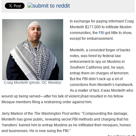
U.S. and the World
Appointments and Resignations
In exchange for paying informant Craig
Monteilh $177,000 to infiltrate Muslim
communities, the
FBI
got little to show,
except for embarrassment.
Monteilh, a convicted forger of banks
notes, was hired by federal law
enforcement to spy on Muslims in
Southern California and, he says,
entrap them on charges of terrorism.
But the FBI didn’t rack up a lot of
Craig Monteilh (photo: OC Weekly)
convictions from Monteilh’s handiwork.
As a matter of fact, it was Monteilh who
wound up being served—after his talk of violent jihad resulted in his fellow
Mosque members filing a restraining order against him.
Jerry Markon of the
The Washington Post
writes: “Compounding the damage,
Monteilh has gone public, revealing secret FBI methods and charging that his
‘handlers’ trained him to entrap Muslims as he infiltrated their mosques, homes
and businesses. He is now suing the FBI.”