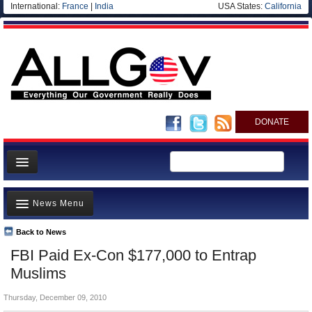
International:
France
|
India
USA States:
California
DONATE
News
News Menu
Meet your Government
Departments/Agencies
Back to News
Top Stories
FBI Paid Ex-Con $177,000 to Entrap
Nations
Unusual News
Muslims
Blog
Where is the Money Going?
Thursday, December 09, 2010
Controversies