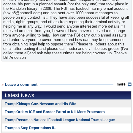
conceal his part in a planned assault (not the only one) that took place in
the Randolph library in 2008. The FBI has hacked into my email account
(soxin8@hotmail.com) and has sent over 1000 spam messages to
people on my contact list. They have also been successful at keeping all
media, rights groups, and others from reporting their criminal activity or
helping me in any way. I would send anyone interested more details if I
received an email from you, however I have never received a message
from anyone willing to help. How can the FBI carry out planned assaults
and order everyone to cover them up and how can they keep someone
from obtaining legal help to oppose them? Please tell others about this
email after reading it and please call media and civil liberties groups (I've
called them all)and ask why these crimes are being covered up. Thanks.
Bill Anderson
Leave a comment
more
Latest News
Trump Kidnaps Gov. Newsom and His Wife
Trump Orders ICE and Border Patrol to Kill More Protestors
Trump Renames National Football League National Trump League
Trump to Stop Deportations If…