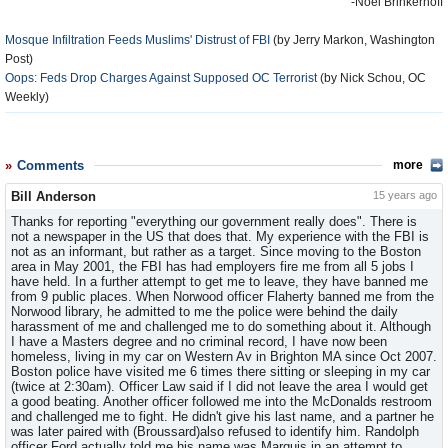
-Noel Brinkerhoff
Mosque Infiltration Feeds Muslims' Distrust of FBI
(by Jerry Markon, Washington
Post)
Oops: Feds Drop Charges Against Supposed OC Terrorist
(by Nick Schou, OC
Weekly)
Comments
more
Bill Anderson
15 years ago
Thanks for reporting "everything our government really does". There is
not a newspaper in the US that does that. My experience with the FBI is
not as an informant, but rather as a target. Since moving to the Boston
area in May 2001, the FBI has had employers fire me from all 5 jobs I
have held. In a further attempt to get me to leave, they have banned me
from 9 public places. When Norwood officer Flaherty banned me from the
Norwood library, he admitted to me the police were behind the daily
harassment of me and challenged me to do something about it. Although
I have a Masters degree and no criminal record, I have now been
homeless, living in my car on Western Av in Brighton MA since Oct 2007.
Boston police have visited me 6 times there sitting or sleeping in my car
(twice at 2:30am). Officer Law said if I did not leave the area I would get
a good beating. Another officer followed me into the McDonalds restroom
and challenged me to fight. He didn't give his last name, and a partner he
was later paired with (Broussard)also refused to identify him. Randolph
officer Ford actually told me his name was Marquis in an attempt to