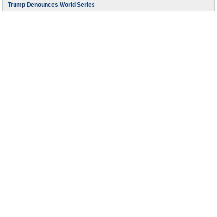
Trump Denounces World Series