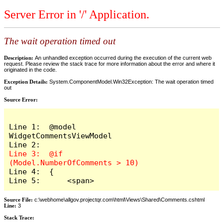
Server Error in '/' Application.
The wait operation timed out
Description:
An unhandled exception occurred during the execution of the current web
request. Please review the stack trace for more information about the error and where it
originated in the code.
Exception Details:
System.ComponentModel.Win32Exception: The wait operation timed
out
Source Error:
Line 1:  @model 
WidgetCommentsViewModel

Line 3:  @if 
Line 4:  {

Line 5:      <span>
Source File:
c:\webhome\allgov.projectqr.com\html\Views\Shared\Comments.cshtml
Line:
3
Stack Trace: