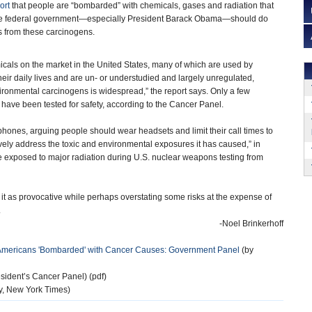
ort
that people are “bombarded” with chemicals, gases and radiation that
he federal government—especially President Barack Obama—should do
s from these carcinogens.
cals on the market in the United States, many of which are used by
heir daily lives and are un- or understudied and largely unregulated,
ironmental carcinogens is widespread,” the report says. Only a few
have been tested for safety, according to the Cancer Panel.
hones, arguing people should wear headsets and limit their call times to
ely address the toxic and environmental exposures it has caused,” in
 exposed to major radiation during U.S. nuclear weapons testing from
g it as provocative while perhaps overstating some risks at the expense of
.
-Noel Brinkerhoff
 Americans 'Bombarded' with Cancer Causes: Government Panel
(by
ident’s Cancer Panel) (pdf)
y, New York Times)