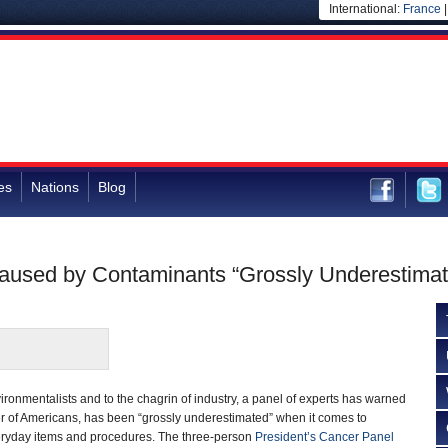
International:
France
es
Nations
Blog
Caused by Contaminants “Grossly Underestimat
vironmentalists and to the chagrin of industry, a panel of experts has warned
ller of Americans, has been “grossly underestimated” when it comes to
eryday items and procedures. The three-person
President’s Cancer Panel