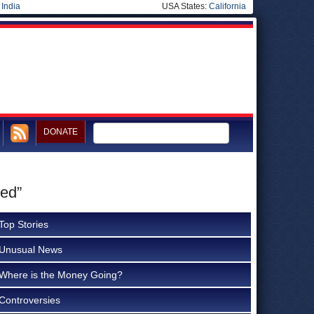
|
India
USA States:
California
DONATE
ed”
Top Stories
Unusual News
Where is the Money Going?
Controversies