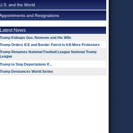
U.S. and the World
Appointments and Resignations
Latest News
Trump Kidnaps Gov. Newsom and His Wife
Trump Orders ICE and Border Patrol to Kill More Protestors
Trump Renames National Football League National Trump
League
Trump to Stop Deportations If…
Trump Denounces World Series