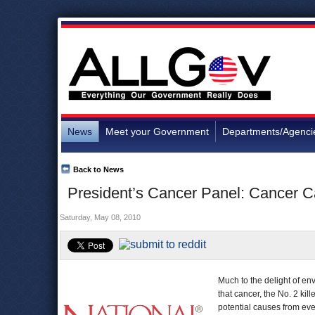
News
Meet your Government
Departments/Agenci
Back to News
President’s Cancer Panel: Cancer 
Saturday, May 08, 2010
Much to the delight of en
that cancer, the No. 2 ki
potential causes from ev