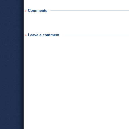
Comments
Leave a comment