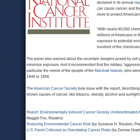
declared in its annual
rep
can cause cancer, and t
more to protect American
“With nearly 80,000 chemi
millions of Americans in t
exposure to potential env
hundred of the chemicals 
The panel also warned about the uncertain dangers posed by cell p
minimize exposure. And it recommended that the military “aggressiv
particular the needs of the people of the
Marshall Islands
, who were
1946 to 1958.
The
American Cancer Society
took issue with the report, describin
known causes of cancer, like tobacco, obesity, alcohol and sunlight
Report: Environmentally Induced Cancer Grossly Underestimated
Maggie Fox, Reuters)
Reducing Environmental Cancer Risk
(by Suzanne H. Reuben, Pres
U.S. Panel Criticized as Overstating Cancer Risks
(by Denise Grad