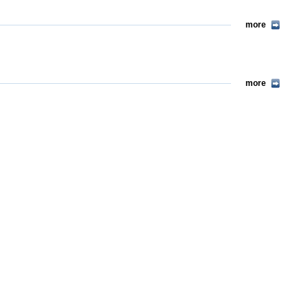
more
more