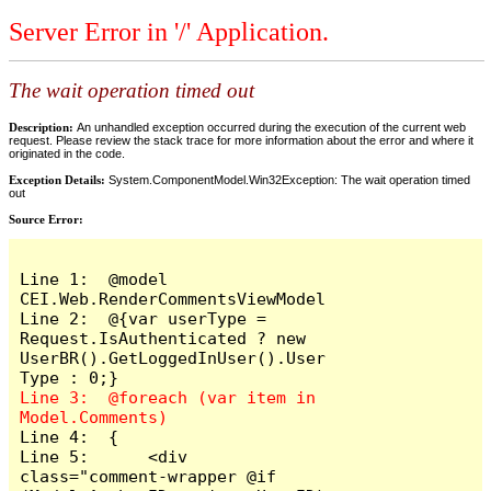
Server Error in '/' Application.
The wait operation timed out
Description:
An unhandled exception occurred during the execution of the current web
request. Please review the stack trace for more information about the error and where it
originated in the code.
Exception Details:
System.ComponentModel.Win32Exception: The wait operation timed
out
Source Error:
Line 1:  @model 
CEI.Web.RenderCommentsViewModel

Line 2:  @{var userType = 
Request.IsAuthenticated ? new 
UserBR().GetLoggedInUser().User
Line 3:  @foreach (var item in 
Line 4:  {

Line 5:      <div 
class="comment-wrapper @if 