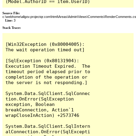
(Model.AuthorID == item.UserID)
Source File:
c:\webhome\allgov.projectqr.com\html\Areas\Admin\Views\Comments\RenderComments.cs
Line:
3
Stack Trace: