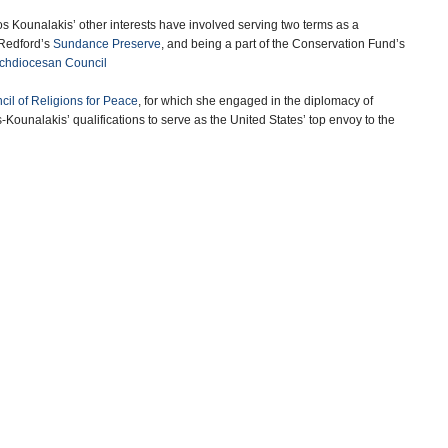
s Kounalakis’ other interests have involved serving two terms as a
 Redford’s
Sundance Preserve
, and being a part of the Conservation Fund’s
rchdiocesan Council
il of Religions for Peace
, for which she engaged in the diplomacy of
Kounalakis’ qualifications to serve as the United States’ top envoy to the
omatic experience.
 Eon.
-Noel Brinkerhoff
gary
(Greek Reporter)
America’s Highest Honor
(PSEKA)
more
14 years ago