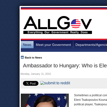
News
Meet your Government
Departments/Agenci
Back to News
Ambassador to Hungary: Who is Ele
Monday, January 11, 2010
Sometimes a political con
Eleni Tsakopoulos Kounal
political player, Tsakopo