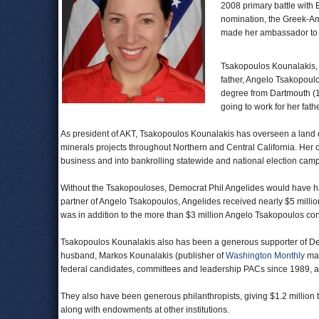
2008 primary battle with
nomination, the Greek-A
made her ambassador t
Tsakopoulos Kounalakis, 
father, Angelo Tsakopoulo
degree from Dartmouth (1
going to work for her fa
As president of AKT, Tsakopoulos Kounalakis has overseen a land 
minerals projects throughout Northern and Central California. Her 
business and into bankrolling statewide and national election cam
Without the Tsakopouloses, Democrat Phil Angelides would have had
partner of Angelo Tsakopoulos, Angelides received nearly $5 million
was in addition to the more than $3 million Angelo Tsakopoulos cont
Tsakopoulos Kounalakis also has been a generous supporter of Dem
husband, Markos Kounalakis (publisher of
Washington Monthly
mag
federal candidates, committees and leadership PACs since 1989, 
They also have been generous philanthropists, giving $1.2 million t
along with endowments at other institutions.