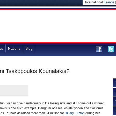
International:
France
es
Nations
Blog
ni Tsakopoulos Kounalakis?
tributor can give handsomely to the losing side and still come out a winner.
akis is one such example. Daughter of a real estate tycoon and California
ulos Kounalakis raised more than $1 million for
Hillary Clinton
during her