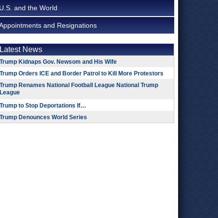
U.S. and the World
Appointments and Resignations
Latest News
Trump Kidnaps Gov. Newsom and His Wife
Trump Orders ICE and Border Patrol to Kill More Protestors
Trump Renames National Football League National Trump
League
Trump to Stop Deportations If…
Trump Denounces World Series