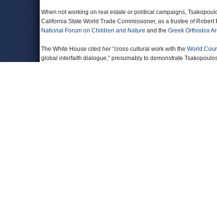
When not working on real estate or political campaigns, Tsakopoulo
California State World Trade Commissioner, as a trustee of Robert
National Forum on Children and Nature
and the
Greek Orthodox A
The White House cited her “cross-cultural work with the
World Counc
global interfaith dialogue,” presumably to demonstrate Tsakopoulos-
government of Hungary, since her resume is largely absent of dipl
Tsakopoulos-Kounalakis and her husband have two sons, Neo and
Official Biography
President Obama Appoints Eleni Tsakopoulos Ambassador to Hun
Eleni Tskopoulos-Kounalakis Receives Greek Orthodox Church of 
Tsakopoulos Family Unites Behind Barack Obama
(GreekNews)
Comments
moi
Helps to be a member of the LSC.