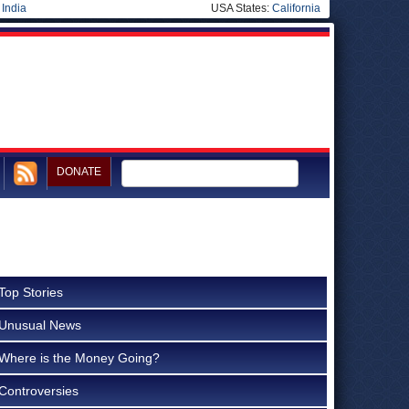
|
India
USA States:
California
DONATE
Top Stories
Unusual News
Where is the Money Going?
Controversies