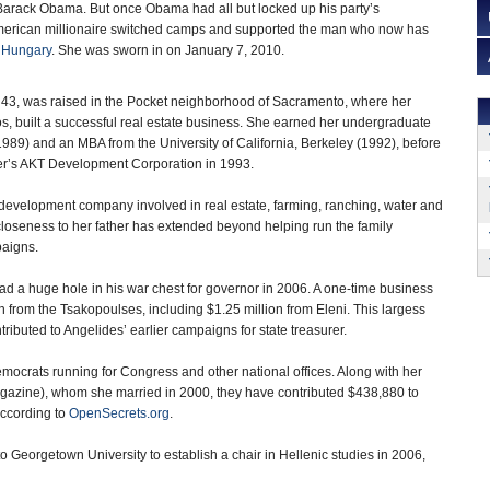
 Barack Obama. But once Obama had all but locked up his party’s
merican millionaire switched camps and supported the man who now has
o
Hungary
. She was sworn in on January 7, 2010.
43, was raised in the Pocket neighborhood of Sacramento, where her
s, built a successful real estate business. She earned her undergraduate
989) and an MBA from the University of California, Berkeley (1992), before
ther’s AKT Development Corporation in 1993.
development company involved in real estate, farming, ranching, water and
closeness to her father has extended beyond helping run the family
paigns.
 a huge hole in his war chest for governor in 2006. A one-time business
 from the Tsakopoulses, including $1.25 million from Eleni. This largess
ributed to Angelides’ earlier campaigns for state treasurer.
ocrats running for Congress and other national offices. Along with her
azine), whom she married in 2000, they have contributed $438,880 to
according to
OpenSecrets.org
.
o Georgetown University to establish a chair in Hellenic studies in 2006,